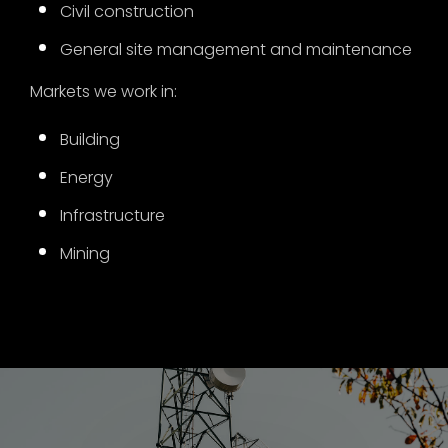
Civil construction
General site management and maintenance
Markets we work in:
Building
Energy
Infrastructure
Mining