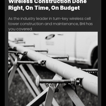
Wireless Construction Done
Right, On Time, On Budget
As the industry leader in turn-key wireless cell
tower construction and maintenance, BHI has
you covered.