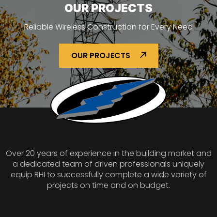
OUR PROJECTS
Reliable Wireless Construction for Every Need
OUR PROJECTS
Over 20 years of experience in the building market and
a dedicated team of driven professionals uniquely
equip BHI to successfully complete a wide variety of
projects on time and on budget.