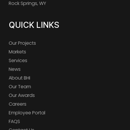
Rock Springs, WY
QUICK LINKS
Our Projects
Markets
Services
News
About BHI
Our Team
Our Awards
Careers
Employee Portal
FAQS