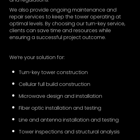
We also provide ongoing maintenance and
repair services to keep the tower operating at
optimal levels. By choosing our turn-key service,
clients can save time and resources while
ensuring a successful project outcome.
We’re your solution for:
Turn-key tower construction
Cellular full build construction
Microwave design and installation
Fiber optic installation and testing
Line and antenna installation and testing
Tower inspections and structural analysis