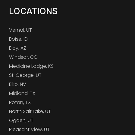
LOCATIONS
Vernal, UT
Boise, ID
Eloy, AZ
Windsor, CO
Medicine Lodge, KS
St. George, UT
Elko, NV
Midland, TX
Rotan, TX
North Salt Lake, UT
Ogden, UT
Pleasant View, UT