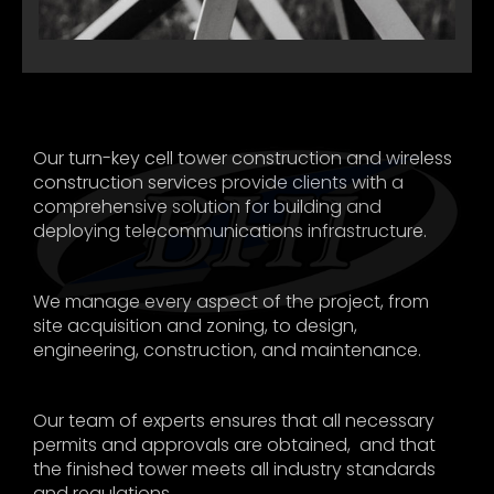
Our turn-key cell tower construction and wireless
construction services provide clients with a
comprehensive solution for building and
deploying telecommunications infrastructure.
We manage every aspect of the project, from
site acquisition and zoning, to design,
engineering, construction, and maintenance.
Our team of experts ensures that all necessary
permits and approvals are obtained, and that
the finished tower meets all industry standards
and regulations.