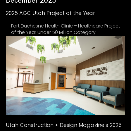
December 2025
2025 AGC Utah Project of the Year
Fort Duchesne Health Clinic – Healthcare Project
of the Year Under 50 Million Category
Utah Construction + Design Magazine’s 2025