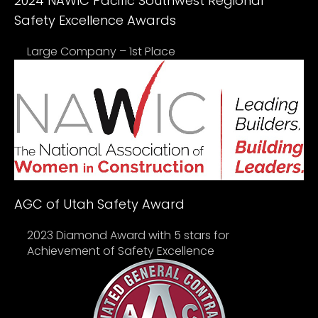
2024 NAWIC Pacific Southwest Regional
Safety Excellence Awards
Large Company – 1st Place
AGC of Utah Safety Award
2023 Diamond Award with 5 stars for
Achievement of Safety Excellence