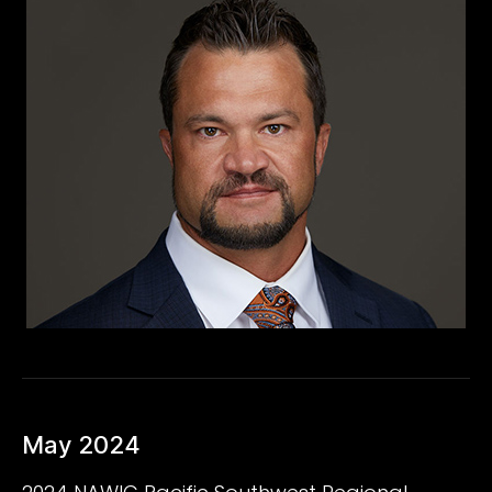
May 2024