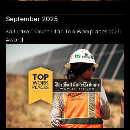
September 2025
Salt Lake Tribune Utah Top Workplaces 2025
Award