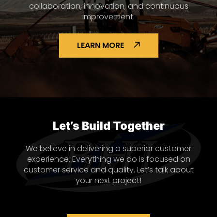
collaboration, innovation, and continuous
improvement.
LEARN MORE
Let’s Build Together
We believe in delivering a superior customer
experience. Everything we do is focused on
customer service and quality. Let’s talk about
your next project!