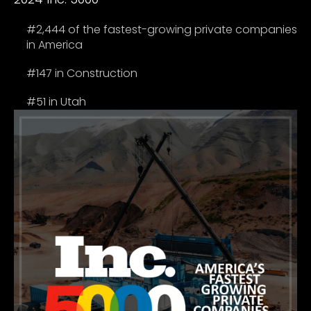
#2,444 of the fastest-growing private companies
in America
#147 in Construction
#51 in Utah