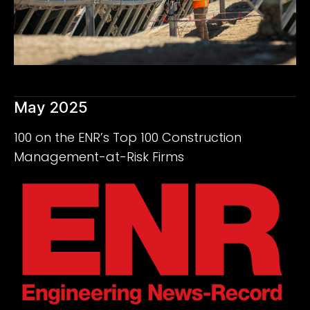
May 2025
100 on the ENR’s Top 100 Construction
Management-at-Risk Firms