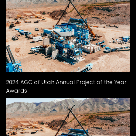
2024 AGC of Utah Annual Project of the Year
Awards