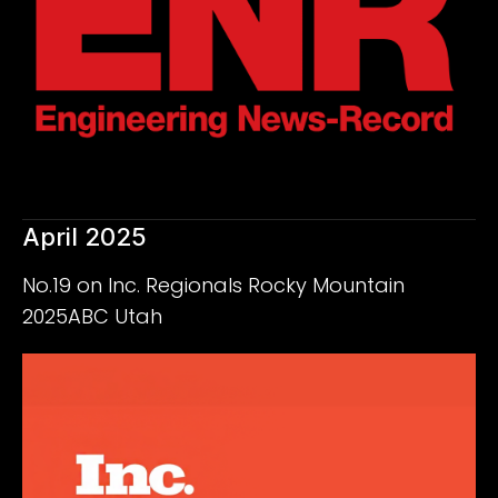
April 2025
No.19 on Inc. Regionals Rocky Mountain
2025ABC Utah