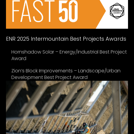
ENR 2025 Intermountain Best Projects Awards
Hornshadow Solar – Energy/Industrial Best Project
Award
Zion’s Block Improvements – Landscape/Urban
Development Best Project Award