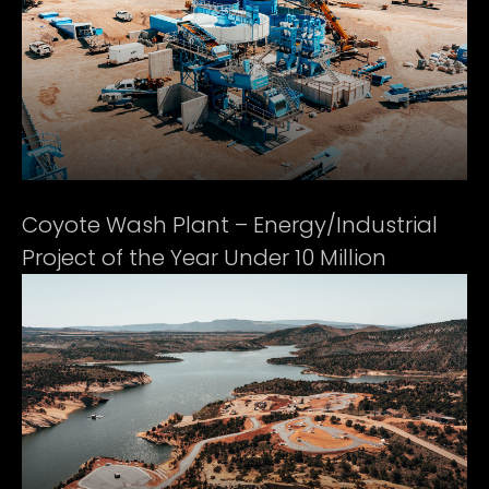
Coyote Wash Plant – Energy/Industrial
Project of the Year Under 10 Million