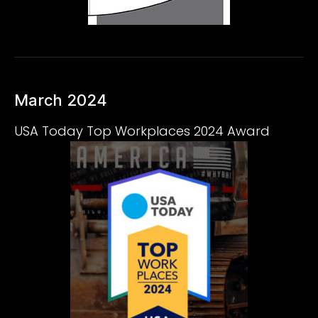
March 2024
USA Today Top Workplaces 2024 Award