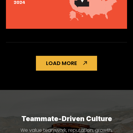
LOAD MORE
Teammate-Driven Culture
We value teamwork, reputation, growth,