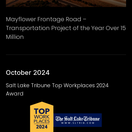
Mayflower Frontage Road –
Transportation Project of the Year Over 15
Million
October 2024
Salt Lake Tribune Top Workplaces 2024
Award