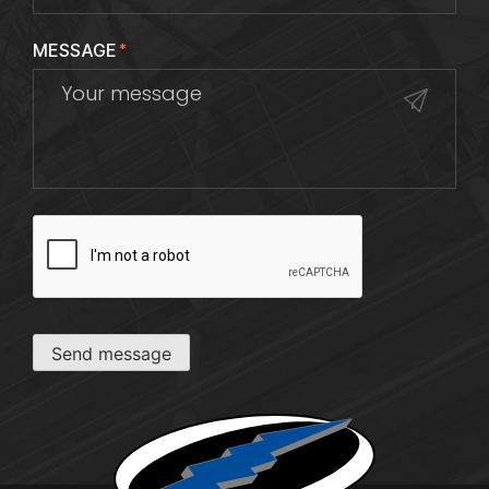
MESSAGE
*
CAPTCHA
Send message