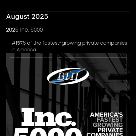
August 2025
2025 Inc. 5000
#1576 of the fastest-growing private companies
in America