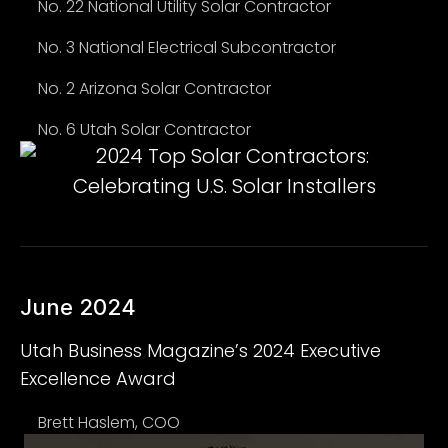
No. 22 National Utility Solar Contractor
No. 3 National Electrical Subcontractor
No. 2 Arizona Solar Contractor
No. 6 Utah Solar Contractor
June 2024
Utah Business Magazine’s 2024 Executive
Excellence Award
Brett Haslem, COO