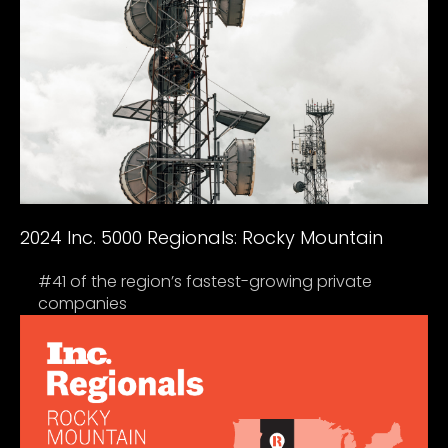
2024 Inc. 5000 Regionals: Rocky Mountain
#41 of the region’s fastest-growing private
companies