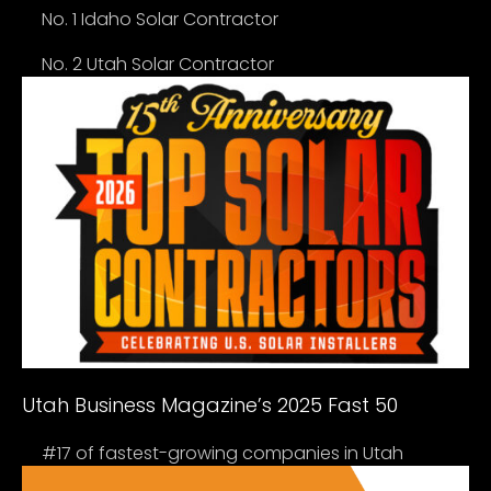
No. 1 Idaho Solar Contractor
No. 2 Utah Solar Contractor
Utah Business Magazine’s 2025 Fast 50
#17 of fastest-growing companies in Utah