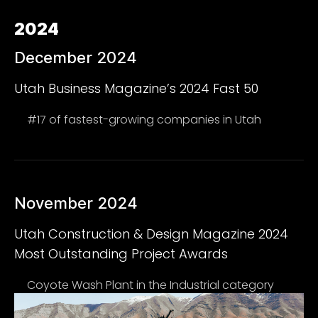
2024
December 2024
Utah Business Magazine’s 2024 Fast 50
#17 of fastest-growing companies in Utah
November 2024
Utah Construction & Design Magazine 2024
Most Outstanding Project Awards
Coyote Wash Plant in the Industrial category