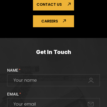
CONTACT US
CAREERS
Get In Touch
NAME
*
EMAIL
*