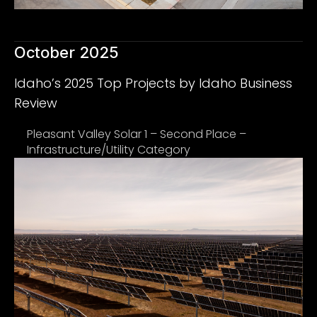
October 2025
Idaho’s 2025 Top Projects by Idaho Business
Review
Pleasant Valley Solar 1 – Second Place –
Infrastructure/Utility Category