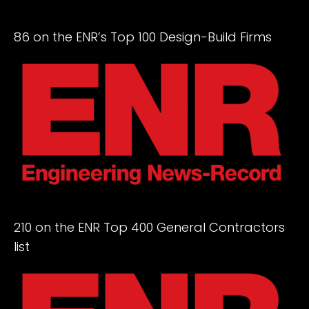
86 on the ENR’s Top 100 Design-Build Firms
210 on the ENR Top 400 General Contractors
list