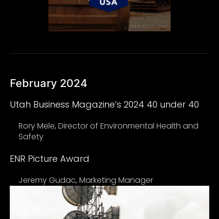
February 2024
Utah Business Magazine’s 2024 40 under 40
Rory Mele, Director of Environmental Health and
Safety
ENR Picture Award
Jeremy Gudac, Marketing Manager