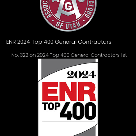
ENR 2024 Top 400 General Contractors
No. 322 on 2024 Top 400 General Contractors list