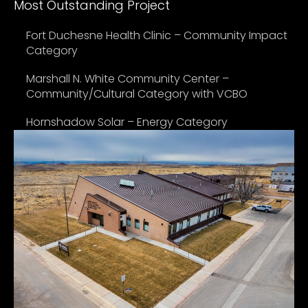
Most Outstanding Project
Fort Duchesne Health Clinic – Community Impact
Category
Marshall N. White Community Center –
Community/Cultural Category with VCBO
Hornshadow Solar – Energy Category