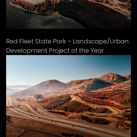
Red Fleet State Park – Landscape/Urban
Development Project of the Year