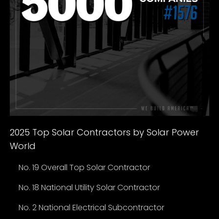
2025 Top Solar Contractors by Solar Power
World
No. 19 Overall Top Solar Contractor
No. 18 National Utility Solar Contractor
No. 2 National Electrical Subcontractor