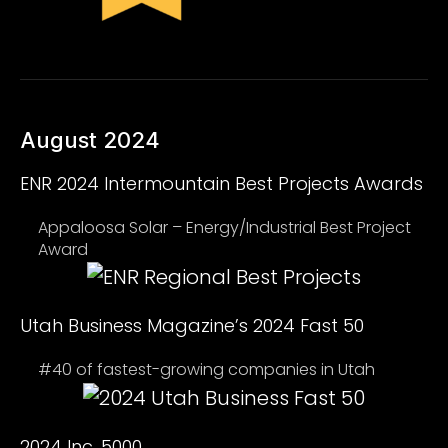
August 2024
ENR 2024 Intermountain Best Projects Awards
Appaloosa Solar – Energy/Industrial Best Project
Award
Utah Business Magazine’s 2024 Fast 50
#40 of fastest-growing companies in Utah
2024 Inc. 5000