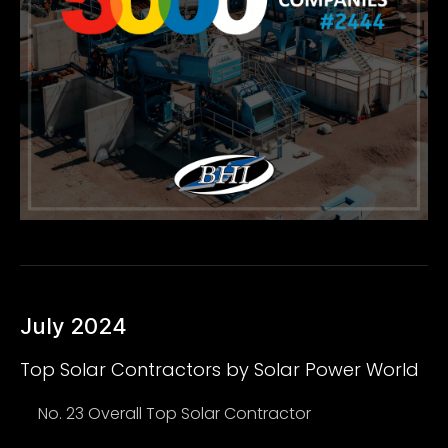
July 2024
Top Solar Contractors by Solar Power World
No. 23 Overall Top Solar Contractor