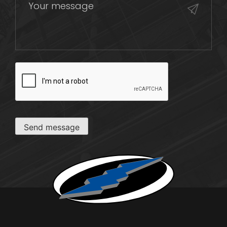
CAPTCHA
Send message