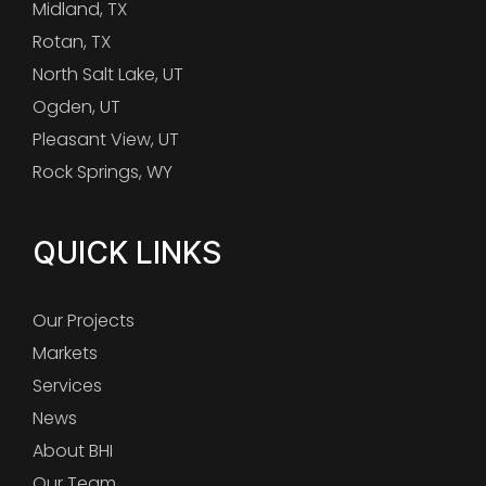
Midland, TX
Rotan, TX
North Salt Lake, UT
Ogden, UT
Pleasant View, UT
Rock Springs, WY
QUICK LINKS
Our Projects
Markets
Services
News
About BHI
Our Team