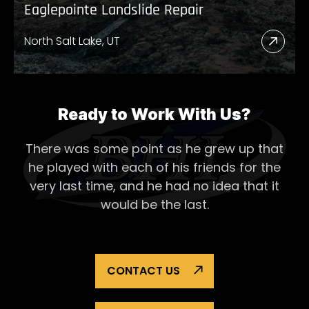
Eaglepointe Landslide Repair
North Salt Lake, UT
Read
More
Abou
Eagl
Ready to Work With Us?
Lands
There was some point as he grew up that
Repai
he played with each of his
friends for the
very last time, and he had no idea that it
would be the last.
CONTACT US