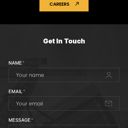
CAREERS
Get In Touch
NAME
*
EMAIL
*
MESSAGE
*