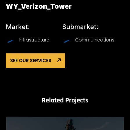
WY_Verizon_Tower
Market:
Submarket:
Infrastructure
Communications
SEE OUR SERVICES
Related Projects