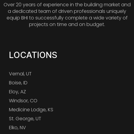
Over 20 years of experience in the building market and
a dedicated team of driven professionals uniquely
equip BHI to successfully complete a wide variety of
projects on time and on budget.
LOCATIONS
Vernal, UT
Boise, ID
Eloy, AZ
Windsor, CO
Medicine Lodge, KS
St. George, UT
Elko, NV