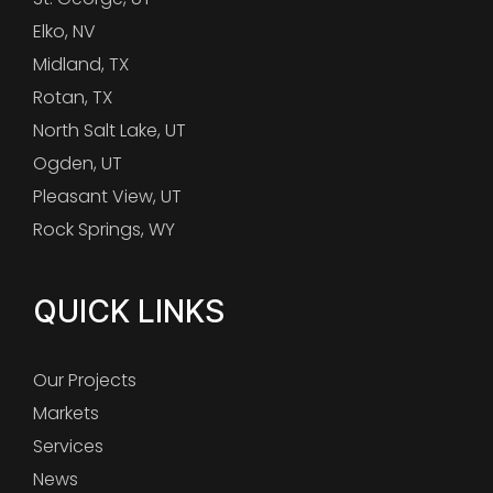
Elko, NV
Midland, TX
Rotan, TX
North Salt Lake, UT
Ogden, UT
Pleasant View, UT
Rock Springs, WY
QUICK LINKS
Our Projects
Markets
Services
News