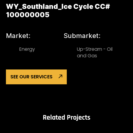
WY_Southland_Ice Cycle CC#
100000005
Market:
Submarket:
Energy
Up-Stream - Oil
and Gas
SEE OUR SERVICES
Related Projects