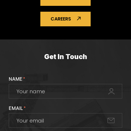
CAREERS
Get In Touch
NAME
*
EMAIL
*