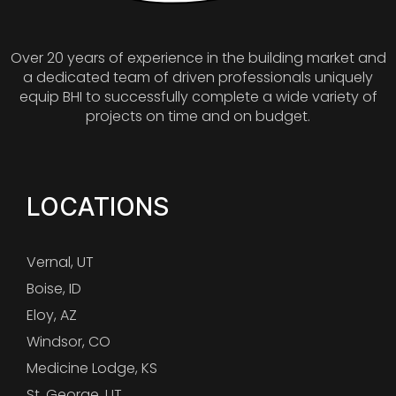
Over 20 years of experience in the building market and
a dedicated team of driven professionals uniquely
equip BHI to successfully complete a wide variety of
projects on time and on budget.
LOCATIONS
Vernal, UT
Boise, ID
Eloy, AZ
Windsor, CO
Medicine Lodge, KS
St. George, UT