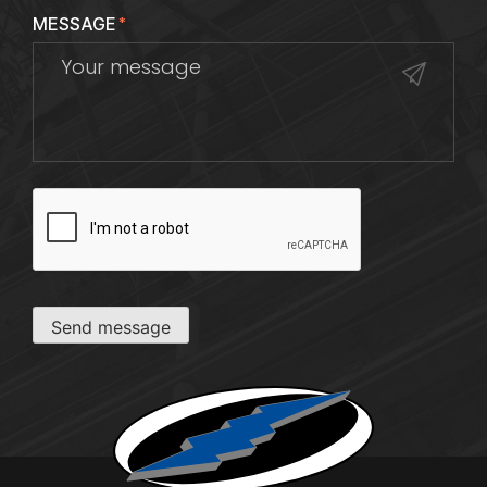
MESSAGE
*
CAPTCHA
Send message