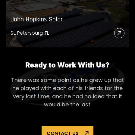
John Hopkins Solar
St. Petersburg, FL
Read
More
Abou
John
Ready to Work With Us?
Hopk
There was some point as he grew up that
Solar
he played with each of his
friends for the
very last time, and he had no idea that it
would be the last.
CONTACT US