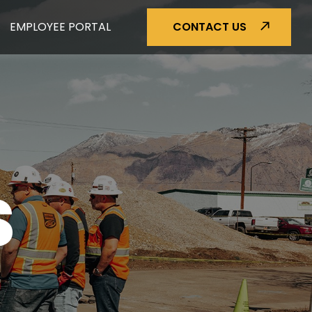
EMPLOYEE PORTAL
CONTACT US
S