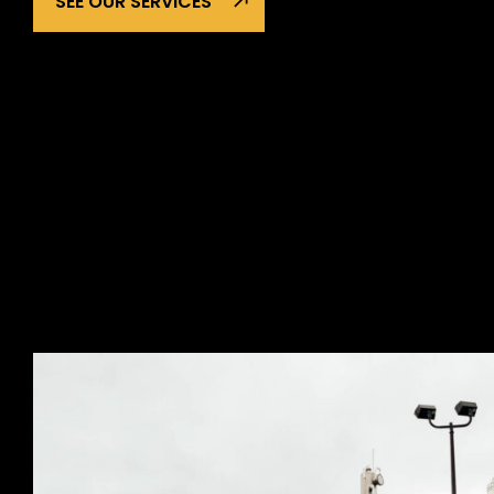
SEE OUR SERVICES