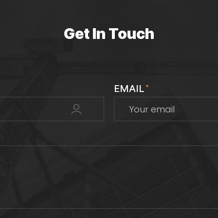
Get In Touch
EMAIL
*