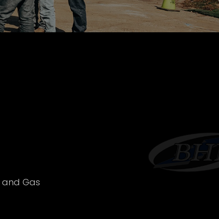
l and Gas