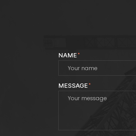
NAME
*
MESSAGE
*