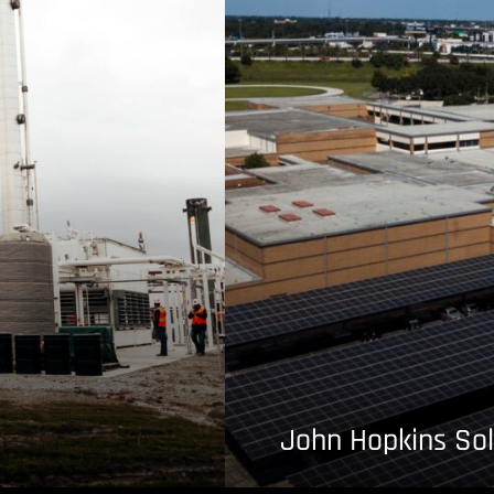
John Hopkins Sol