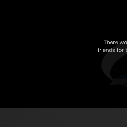
There wa
friends for 