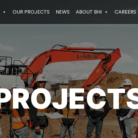
OUR PROJECTS
NEWS
ABOUT BHI
CAREERS
PROJECT