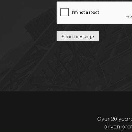
CAPTCHA
Send message
Over 20 year
driven pro