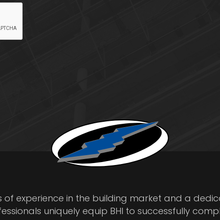
s of experience in the building market and a dedi
fessionals uniquely equip BHI to successfully comp