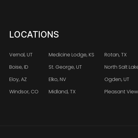
LOCATIONS
Vernal, UT
Medicine Lodge, KS
Rotan, TX
Boise, ID
St. George, UT
North Salt Lak
Eloy, AZ
Elko, NV
Ogden, UT
Windsor, CO
Midland, TX
Pleasant View