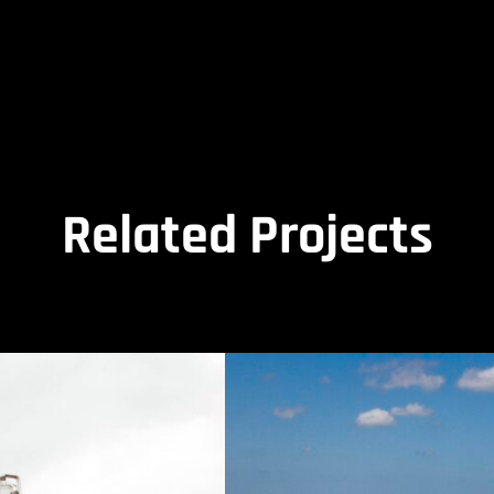
Related Projects