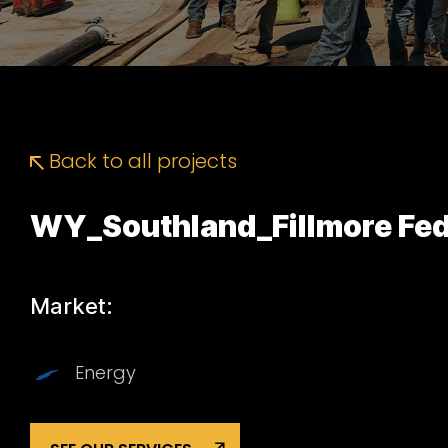
Back to all projects
WY_Southland_Fillmore Fed
Market:
Energy