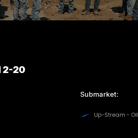
 2-20
Submarket:
Up-Stream - Oi