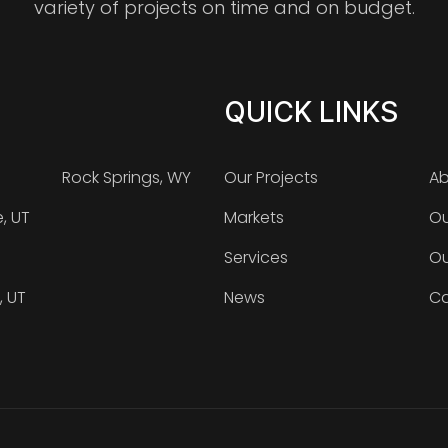
variety of projects on time and on budget.
QUICK LINKS
Rock Springs, WY
Our Projects
Ab
e, UT
Markets
Ou
Services
Ou
, UT
News
Ca