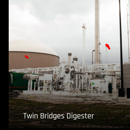
Twin Bridges Digester