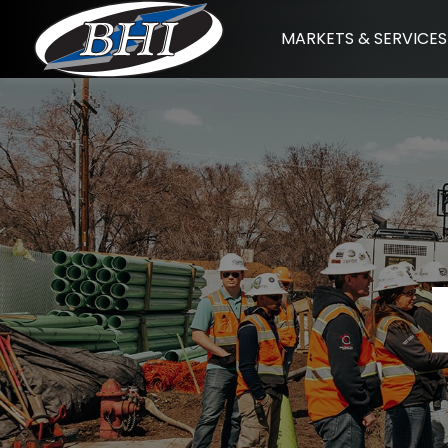
Skip
MARKETS & SERVICES
to
content