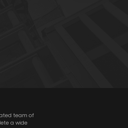
cated team of
lete a wide