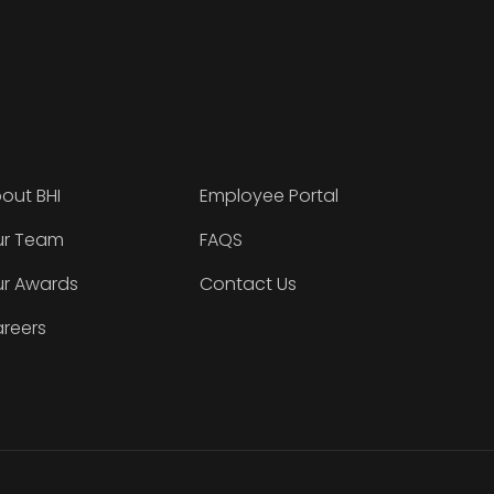
out BHI
Employee Portal
r Team
FAQS
r Awards
Contact Us
reers