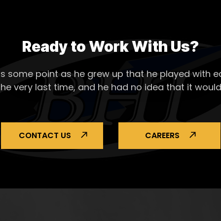
Ready to Work With Us?
s some point as he grew up that he played with ea
the very last time, and he had no idea that it would
CONTACT US
CAREERS