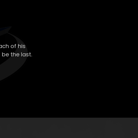
ch of his
 be the last.