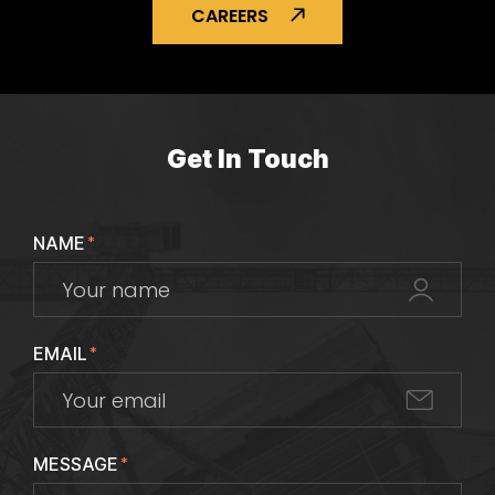
CAREERS
Get In Touch
NAME
*
EMAIL
*
MESSAGE
*