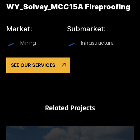
WY_Solvay_MCC15A Fireproofing
Market:
Submarket:
Mining
Infrastructure
SEE OUR SERVICES
Related Projects