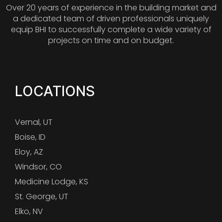
Over 20 years of experience in the building market and
a dedicated team of driven professionals uniquely
equip BHI to successfully complete a wide variety of
projects on time and on budget.
LOCATIONS
Vernal, UT
Boise, ID
Eloy, AZ
Windsor, CO
Medicine Lodge, KS
St. George, UT
Elko, NV