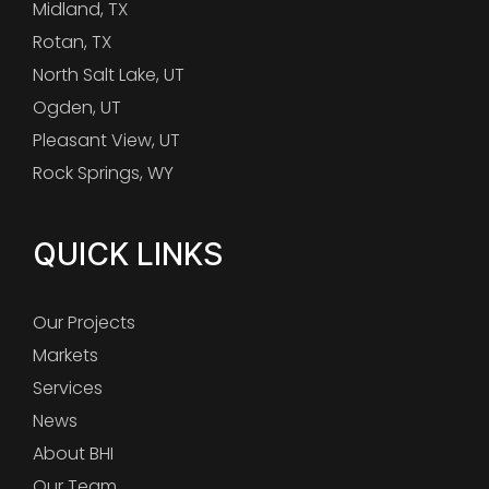
Midland, TX
Rotan, TX
North Salt Lake, UT
Ogden, UT
Pleasant View, UT
Rock Springs, WY
QUICK LINKS
Our Projects
Markets
Services
News
About BHI
Our Team