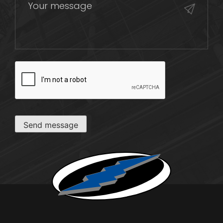
CAPTCHA
Send message