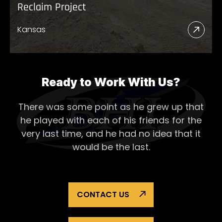
Reclaim Project
Kansas
Read
More
Abou
Recl
Ready to Work With Us?
Proje
There was some point as he grew up that
he played with each of his
friends for the
very last time, and he had no idea that it
would be the last.
CONTACT US