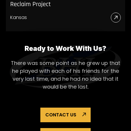
Reclaim Project
Kansas
Read
More
Abou
Recl
Ready to Work With Us?
Proje
There was some point as he grew up that
he played with each of his
friends for the
very last time, and he had no idea that it
would be the last.
CONTACT US