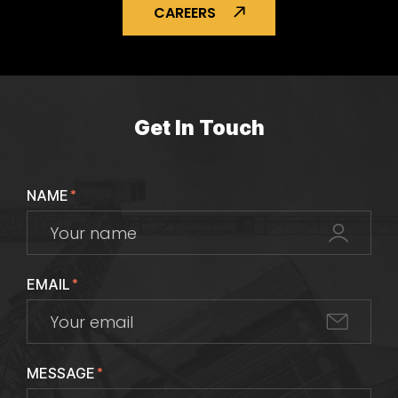
CAREERS
Get In Touch
NAME
*
EMAIL
*
MESSAGE
*