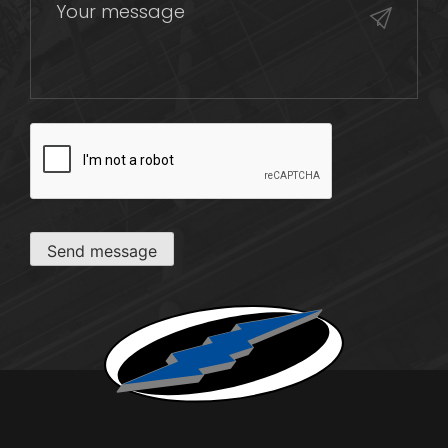
CAPTCHA
Send message