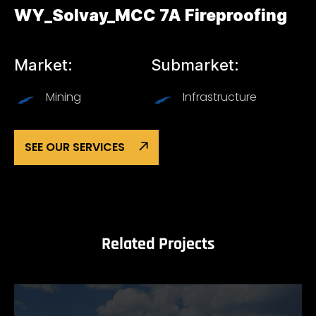
WY_Solvay_MCC 7A Fireproofing
Market:
Submarket:
Mining
Infrastructure
SEE OUR SERVICES
Related Projects