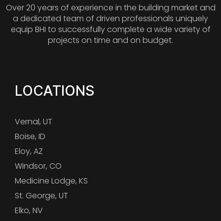
Over 20 years of experience in the building market and
a dedicated team of driven professionals uniquely
equip BHI to successfully complete a wide variety of
projects on time and on budget.
LOCATIONS
Vernal, UT
Boise, ID
Eloy, AZ
Windsor, CO
Medicine Lodge, KS
St. George, UT
Elko, NV