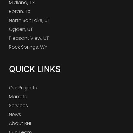
Midland, TX
Rotan, TX
North Salt Lake, UT
Ogden, UT
Pleasant View, UT
Rock Springs, WY
QUICK LINKS
Our Projects
Markets
Services
News
About BHI
Our Team