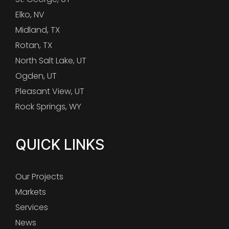
Elko, NV
Midland, TX
Rotan, TX
North Salt Lake, UT
Ogden, UT
Pleasant View, UT
Rock Springs, WY
QUICK LINKS
Our Projects
Markets
Services
News