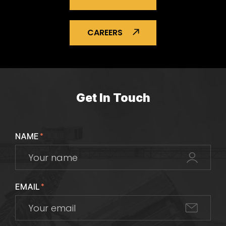
CAREERS
Get In Touch
NAME
*
EMAIL
*