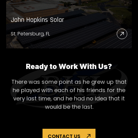
John Hopkins Solar
St. Petersburg, FL
Read
More
Abou
John
Ready to Work With Us?
Hopk
There was some point as he grew up that
Solar
he played with each of his
friends for the
very last time, and he had no idea that it
would be the last.
CONTACT US