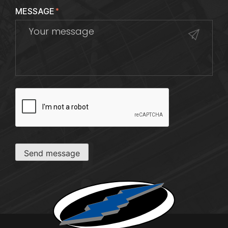
MESSAGE
*
CAPTCHA
Send message