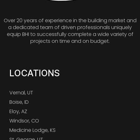
Over 20 years of experience in the building market and
a dedicated team of driven professionals uniquely
equip BHI to successfully complete a wide variety of
projects on time and on budget.
LOCATIONS
Vernal, UT
Boise, ID
Eloy, AZ
Windsor, CO
Medicine Lodge, KS
St. George, UT