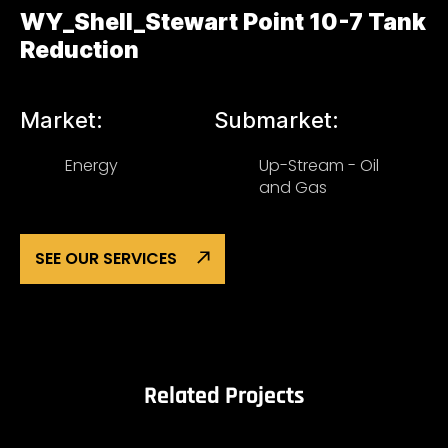
WY_Shell_Stewart Point 10-7 Tank
Reduction
Market:
Submarket:
Energy
Up-Stream - Oil
and Gas
SEE OUR SERVICES
Related Projects