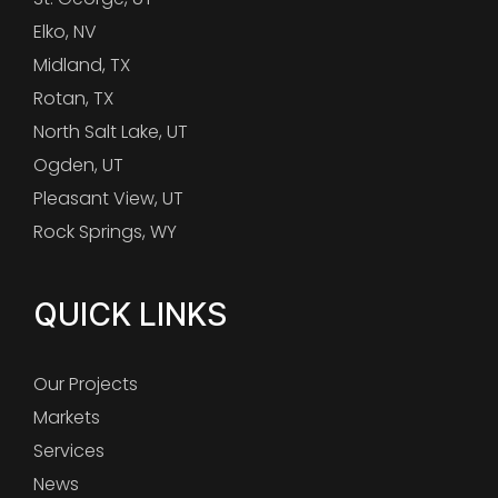
Elko, NV
Midland, TX
Rotan, TX
North Salt Lake, UT
Ogden, UT
Pleasant View, UT
Rock Springs, WY
QUICK LINKS
Our Projects
Markets
Services
News