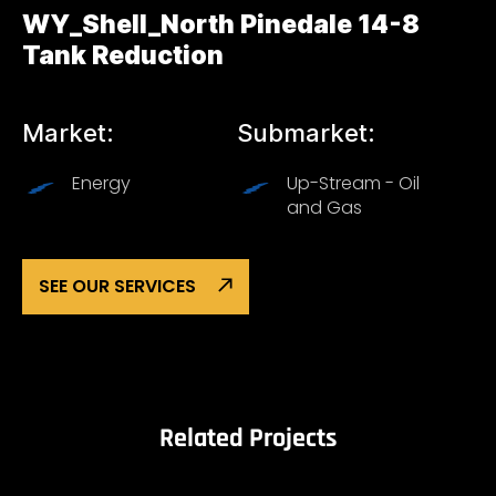
WY_Shell_North Pinedale 14-8
Tank Reduction
Market:
Submarket:
Energy
Up-Stream - Oil
and Gas
SEE OUR SERVICES
Related Projects