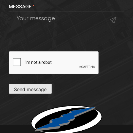
MESSAGE
*
CAPTCHA
Send message