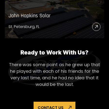
John Hopkins Solar
St. Petersburg, FL
Read
More
Abou
John
Ready to Work With Us?
Hopk
There was some point as he grew up that
Solar
he played with each of his
friends for the
very last time, and he had no idea that it
would be the last.
CONTACT US