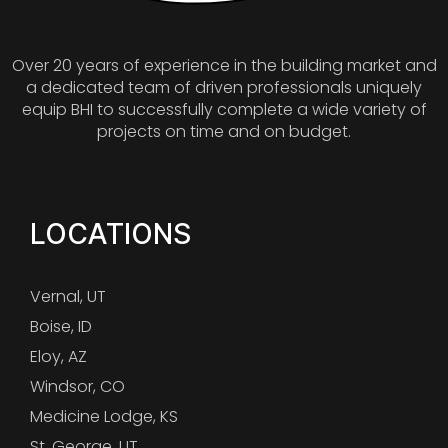
Over 20 years of experience in the building market and
a dedicated team of driven professionals uniquely
equip BHI to successfully complete a wide variety of
projects on time and on budget.
LOCATIONS
Vernal, UT
Boise, ID
Eloy, AZ
Windsor, CO
Medicine Lodge, KS
St. George, UT