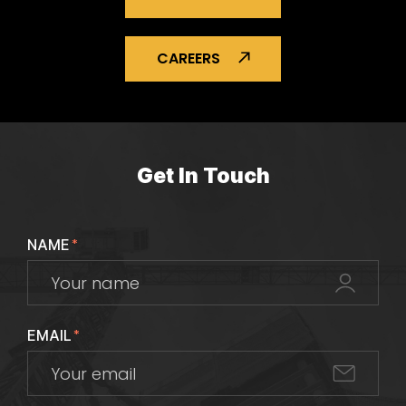
CAREERS
Get In Touch
NAME
*
EMAIL
*