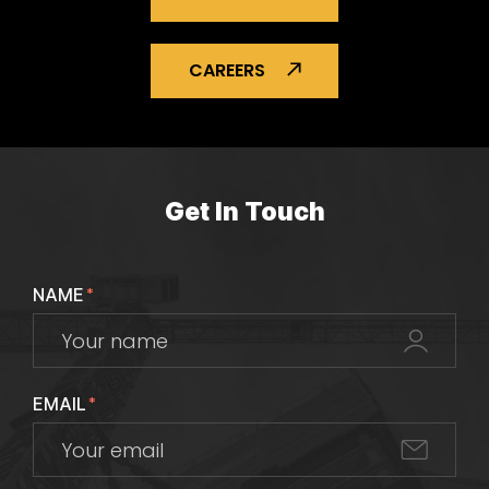
CAREERS
Get In Touch
NAME
*
EMAIL
*