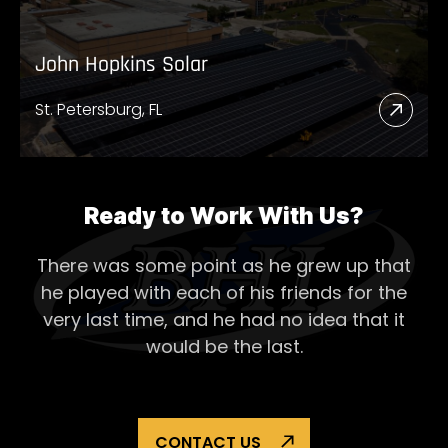
John Hopkins Solar
St. Petersburg, FL
Read
More
Abou
John
Ready to Work With Us?
Hopk
There was some point as he grew up that
Solar
he played with each of his
friends for the
very last time, and he had no idea that it
would be the last.
CONTACT US