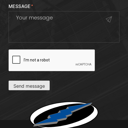
MESSAGE
*
CAPTCHA
Send message