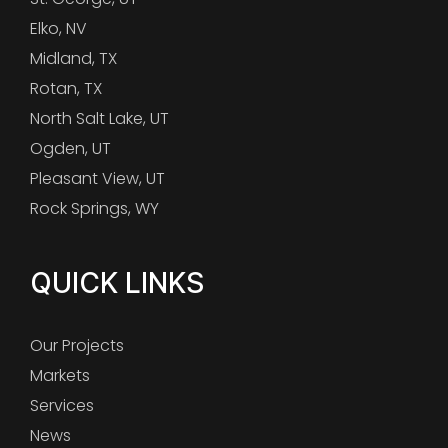
Elko, NV
Midland, TX
Rotan, TX
North Salt Lake, UT
Ogden, UT
Pleasant View, UT
Rock Springs, WY
QUICK LINKS
Our Projects
Markets
Services
News