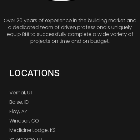
Over 20 years of experience in the building market and
a dedicated team of driven professionals uniquely
equip BHI to successfully complete a wide variety of
projects on time and on budget.
LOCATIONS
Vernal, UT
Boise, ID
Eloy, AZ
Windsor, CO
Medicine Lodge, KS
St. George, UT