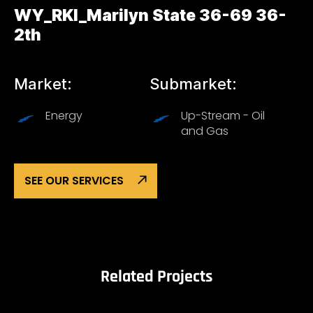
WY_RKI_Marilyn State 36-69 36-
2th
Market:
Submarket:
Energy
Up-Stream - Oil
and Gas
SEE OUR SERVICES
Related Projects