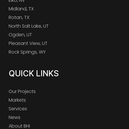
Elko, NV
Midland, TX
Rotan, TX
North Salt Lake, UT
Ogden, UT
Pleasant View, UT
Rock Springs, WY
QUICK LINKS
Our Projects
Markets
Services
News
About BHI