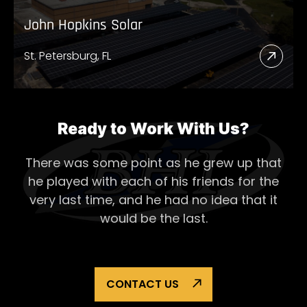
John Hopkins Solar
St. Petersburg, FL
Read
More
Abou
John
Ready to Work With Us?
Hopk
There was some point as he grew up that
Solar
he played with each of his
friends for the
very last time, and he had no idea that it
would be the last.
CONTACT US