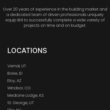
Over 20 years of experience in the building market and
a dedicated team of driven professionals uniquely
equip BHI to successfully complete a wide variety of
projects on time and on budget.
LOCATIONS
Vernal, UT
Boise, ID
Eloy, AZ
Windsor, CO
Medicine Lodge, KS
St. George, UT