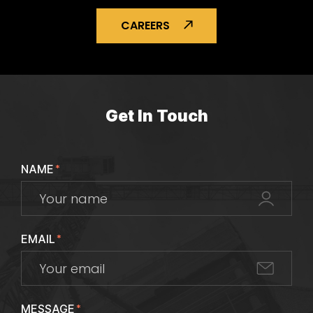
CAREERS
Get In Touch
NAME
*
EMAIL
*
MESSAGE
*