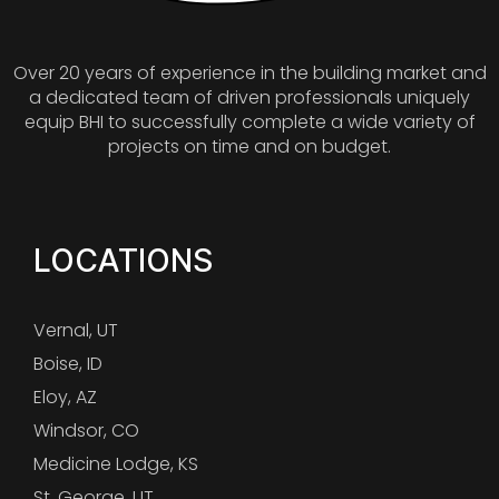
Over 20 years of experience in the building market and
a dedicated team of driven professionals uniquely
equip BHI to successfully complete a wide variety of
projects on time and on budget.
LOCATIONS
Vernal, UT
Boise, ID
Eloy, AZ
Windsor, CO
Medicine Lodge, KS
St. George, UT