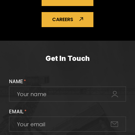
CAREERS
Get In Touch
NAME
*
EMAIL
*