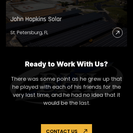
John Hopkins Solar
St. Petersburg, FL
Read
More
Abou
John
Ready to Work With Us?
Hopk
There was some point as he grew up that
Solar
he played with each of his
friends for the
very last time, and he had no idea that it
would be the last.
CONTACT US