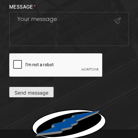
MESSAGE
*
CAPTCHA
Send message