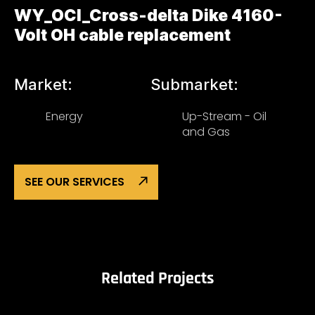
WY_OCI_Cross-delta Dike 4160-
Volt OH cable replacement
Market:
Submarket:
Energy
Up-Stream - Oil
and Gas
SEE OUR SERVICES
Related Projects