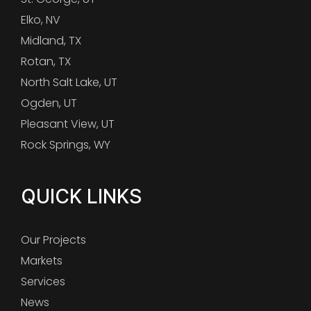
Elko, NV
Midland, TX
Rotan, TX
North Salt Lake, UT
Ogden, UT
Pleasant View, UT
Rock Springs, WY
QUICK LINKS
Our Projects
Markets
Services
News