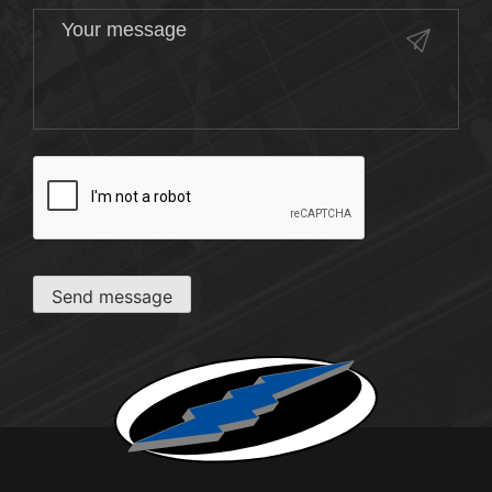
CAPTCHA
Send message