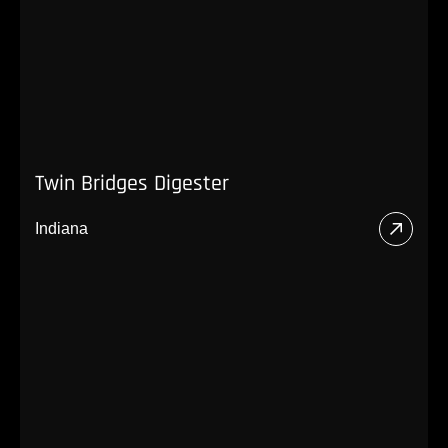
Twin Bridges Digester
Indiana
Read
More
About
Twin
Bridg
Diges