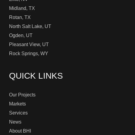
Midland, TX
Rotan, TX
North Salt Lake, UT
Ogden, UT
Pleasant View, UT
Rock Springs, WY
QUICK LINKS
Our Projects
Markets
Services
News
About BHI