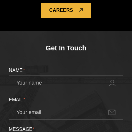
CAREERS
Get In Touch
NAME
*
EMAIL
*
MESSAGE
*