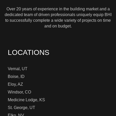
Over 20 years of experience in the building market and a
dedicated team of driven professionals uniquely equip BHI
to successfully complete a wide variety of projects on time
and on budget.
LOCATIONS
Vernal, UT
Boise, ID
Eloy, AZ
Windsor, CO
Medicine Lodge, KS
St. George, UT
Elko, NV