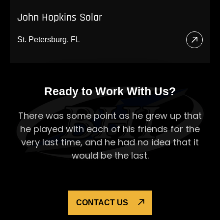
John Hopkins Solar
St. Petersburg, FL
Read
More
About
Ready to Work With Us?
John
Hopki
There was some point as he grew up that
Solar
he played with each of his
friends for the
very last time, and he had no idea that it
would be the last.
CONTACT US