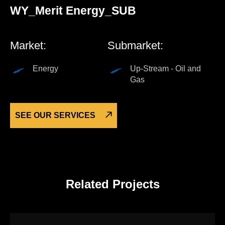
WY_Merit Energy_SUB
Market:
Submarket:
Energy
Up-Stream - Oil and
Gas
SEE OUR SERVICES
Related Projects