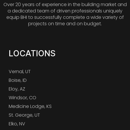
Over 20 years of experience in the building market and
a dedicated team of driven professionals uniquely
equip BHI to successfully complete a wide variety of
projects on time and on budget.
LOCATIONS
Vernal, UT
Boise, ID
Eloy, AZ
Windsor, CO
Medicine Lodge, KS
St. George, UT
Elko, NV