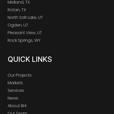
Midland, TX
Rotan, TX
North Salt Lake, UT
Ogden, UT
Pleasant View, UT
Rock Springs, WY
QUICK LINKS
Our Projects
Markets
Services
News
About BHI
Our Team