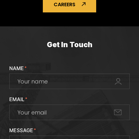
CAREERS
Get In Touch
NAME
*
EMAIL
*
MESSAGE
*