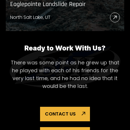
Eaglepointe Landslide Repair
North Salt Lake, UT
Read
More
Abou
Eagl
Ready to Work With Us?
Lands
There was some point as he grew up that
Repai
he played with each of his
friends for the
very last time, and he had no idea that it
would be the last.
CONTACT US