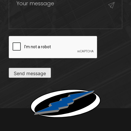
CAPTCHA
Send message