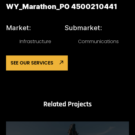
WY_Marathon_PO 4500210441
Market:
Submarket:
Infrastructure
Communications
SEE OUR SERVICES
Related Projects