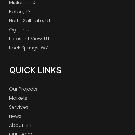
Midland, TX
Rotan, TX
North Salt Lake, UT
Ogden, UT
Pleasant View, UT
Rock Springs, WY
QUICK LINKS
Our Projects
Markets
Services
News
About BHI
Our Team