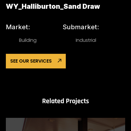
WY_Halliburton_Sand Draw
Market:
Submarket:
Building
Industrial
SEE OUR SERVICES
Related Projects