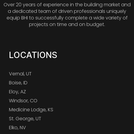
Over 20 years of experience in the building market and
a dedicated team of driven professionals uniquely
equip BHI to successfully complete a wide variety of
projects on time and on budget.
LOCATIONS
Vernal, UT
Boise, ID
Eloy, AZ
Windsor, CO
Medicine Lodge, KS
St. George, UT
Elko, NV