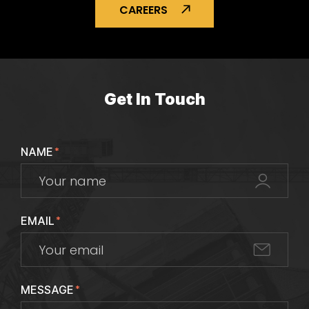
CAREERS
Get In Touch
NAME
*
EMAIL
*
MESSAGE
*