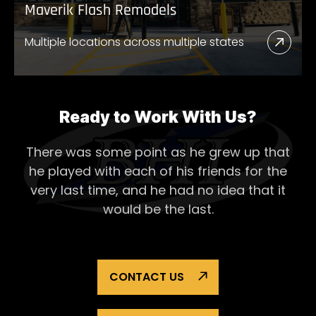
Maverik Flash Remodels
Multiple locations across multiple states
Read
More
Abou
Mave
Ready to Work With Us?
Flash
There was some point as he grew up that
Remo
he played with each of his
friends for the
very last time, and he had no idea that it
would be the last.
CONTACT US