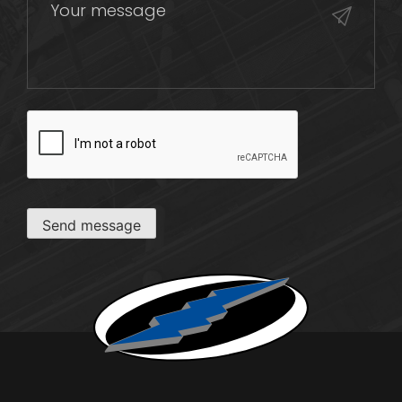
CAPTCHA
Send message