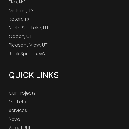
Elko, NV
Midland, TX
Rotan, TX
North Salt Lake, UT
Ogden, UT
Pleasant View, UT
Rock Springs, WY
QUICK LINKS
Our Projects
Markets
Services
News
About BHI