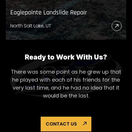
Eaglepointe Landslide Repair
North Salt Lake, UT
Read
More
Abou
Eagl
Ready to Work With Us?
Lands
There was some point as he grew up that
Repai
he played with each of his
friends for the
very last time, and he had no idea that it
would be the last.
CONTACT US