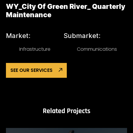
WY_City Of Green River_ Quarterly
Maintenance
Market:
Submarket:
Infrastructure
Communications
SEE OUR SERVICES
Related Projects