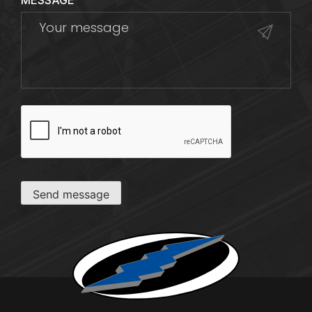
MESSAGE
CAPTCHA
Send message