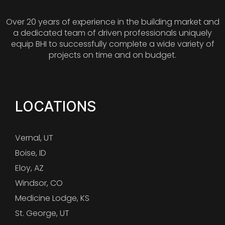
Over 20 years of experience in the building market and
a dedicated team of driven professionals uniquely
equip BHI to successfully complete a wide variety of
projects on time and on budget.
LOCATIONS
Vernal, UT
Boise, ID
Eloy, AZ
Windsor, CO
Medicine Lodge, KS
St. George, UT