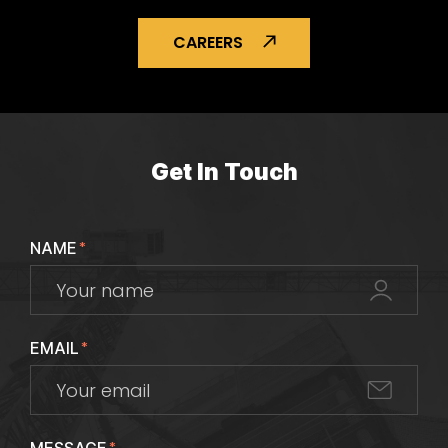
CAREERS
Get In Touch
NAME
*
EMAIL
*
*