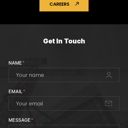
CAREERS
Get In Touch
NAME
*
EMAIL
*
MESSAGE
*