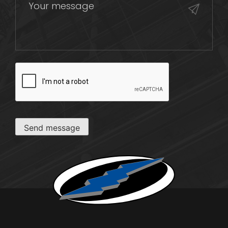
CAPTCHA
Send message