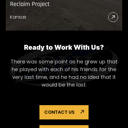
Reclaim Project
Kansas
Read
More
Abou
Recl
Ready to Work With Us?
Proje
There was some point as he grew up that
he played with each of his
friends for the
very last time, and he had no idea that it
would be the last.
CONTACT US