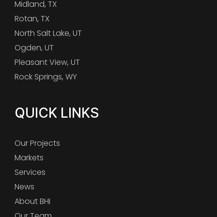
Midland, TX
Rotan, TX
North Salt Lake, UT
Ogden, UT
Pleasant View, UT
Rock Springs, WY
QUICK LINKS
Our Projects
Markets
Services
News
About BHI
Our Team