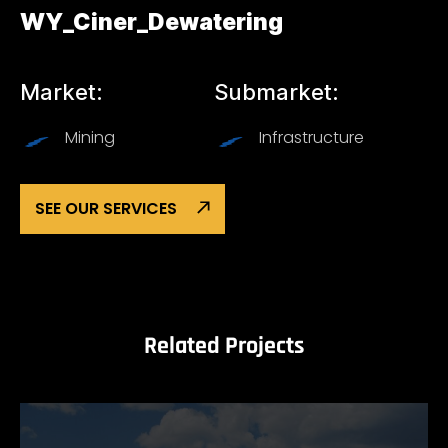
WY_Ciner_Dewatering
Market:
Submarket:
Mining
Infrastructure
SEE OUR SERVICES
Related Projects