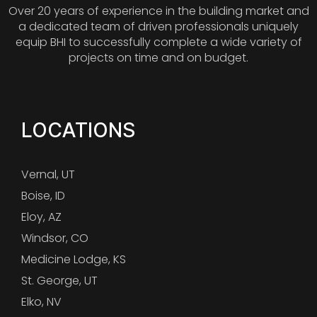
Over 20 years of experience in the building market and
a dedicated team of driven professionals uniquely
equip BHI to successfully complete a wide variety of
projects on time and on budget.
LOCATIONS
Vernal, UT
Boise, ID
Eloy, AZ
Windsor, CO
Medicine Lodge, KS
St. George, UT
Elko, NV