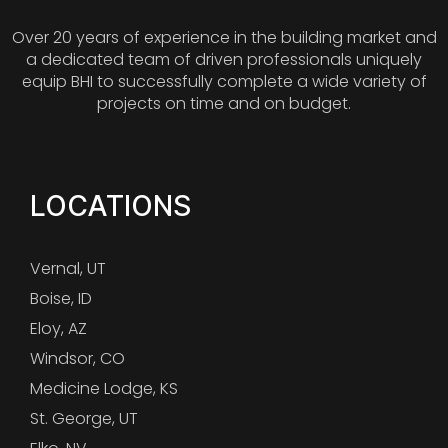
Over 20 years of experience in the building market and
a dedicated team of driven professionals uniquely
equip BHI to successfully complete a wide variety of
projects on time and on budget.
LOCATIONS
Vernal, UT
Boise, ID
Eloy, AZ
Windsor, CO
Medicine Lodge, KS
St. George, UT