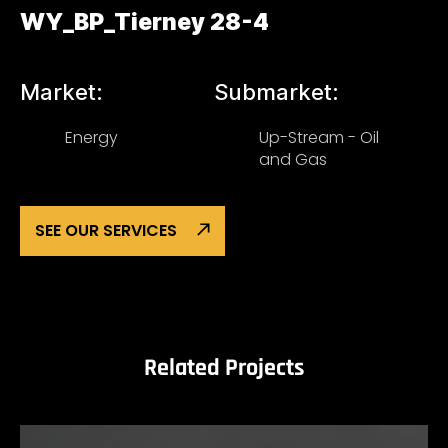
WY_BP_Tierney 28-4
Market:
Submarket:
Energy
Up-Stream - Oil
and Gas
SEE OUR SERVICES
Related Projects