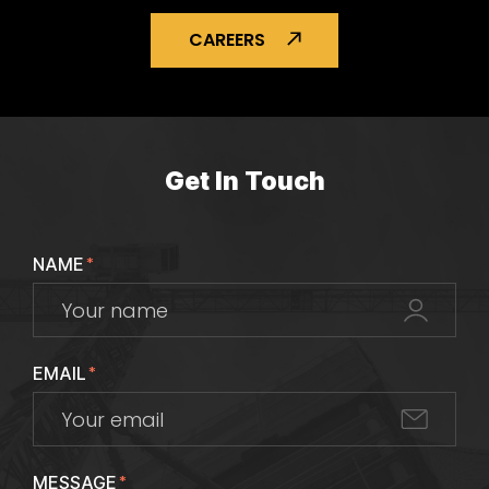
CAREERS
Get In Touch
NAME
*
EMAIL
*
MESSAGE
*