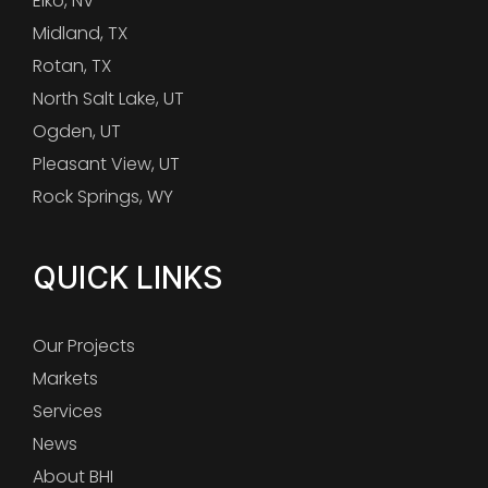
Elko, NV
Midland, TX
Rotan, TX
North Salt Lake, UT
Ogden, UT
Pleasant View, UT
Rock Springs, WY
QUICK LINKS
Our Projects
Markets
Services
News
About BHI