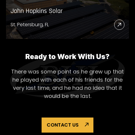
John Hopkins Solar
St. Petersburg, FL
Read
More
Abou
John
Ready to Work With Us?
Hopk
There was some point as he grew up that
Solar
he played with each of his
friends for the
very last time, and he had no idea that it
would be the last.
CONTACT US