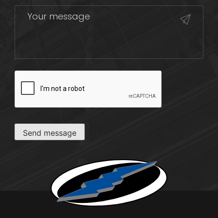
CAPTCHA
Send message