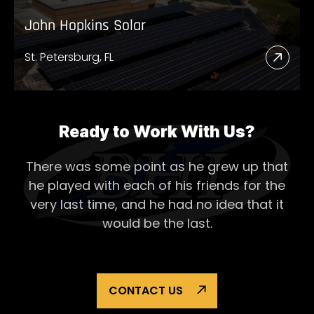
John Hopkins Solar
St. Petersburg, FL
Read
More
Abou
John
Ready to Work With Us?
Hopk
There was some point as he grew up that
Solar
he played with each of his
friends for the
very last time, and he had no idea that it
would be the last.
CONTACT US