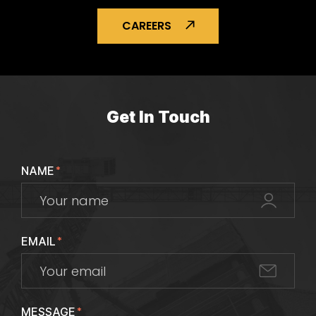
CAREERS
Get In Touch
NAME
*
EMAIL
*
MESSAGE
*