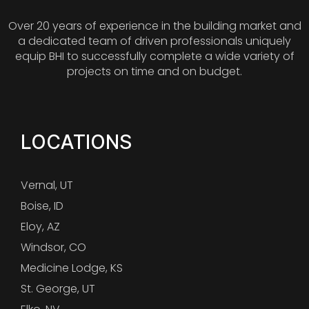
Over 20 years of experience in the building market and
a dedicated team of driven professionals uniquely
equip BHI to successfully complete a wide variety of
projects on time and on budget.
LOCATIONS
Vernal, UT
Boise, ID
Eloy, AZ
Windsor, CO
Medicine Lodge, KS
St. George, UT