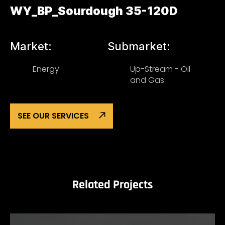
WY_BP_Sourdough 35-120D
Market:
Submarket:
Energy
Up-Stream - Oil
and Gas
SEE OUR SERVICES
Related Projects