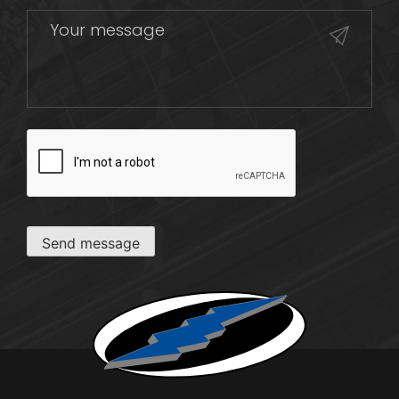
CAPTCHA
Send message