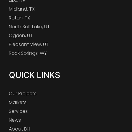
Elko, NV
Midland, TX
Rotan, TX
North Salt Lake, UT
Ogden, UT
Pleasant View, UT
Rock Springs, WY
QUICK LINKS
Our Projects
Markets
Services
News
About BHI