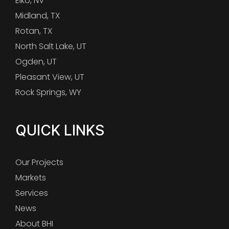
Elko, NV
Midland, TX
Rotan, TX
North Salt Lake, UT
Ogden, UT
Pleasant View, UT
Rock Springs, WY
QUICK LINKS
Our Projects
Markets
Services
News
About BHI