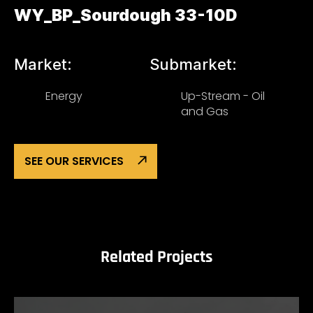
WY_BP_Sourdough 33-10D
Market:
Submarket:
Energy
Up-Stream - Oil
and Gas
SEE OUR SERVICES
Related Projects