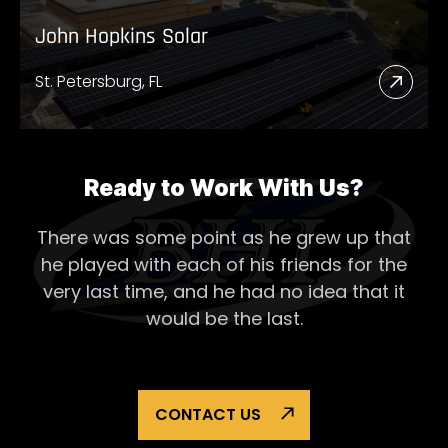
John Hopkins Solar
St. Petersburg, FL
Read
More
Abou
John
Ready to Work With Us?
Hopk
There was some point as he grew up that
Solar
he played with each of his
friends for the
very last time, and he had no idea that it
would be the last.
CONTACT US