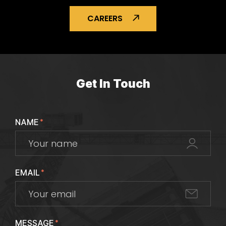
CAREERS
Get In Touch
NAME
*
EMAIL
*
MESSAGE
*