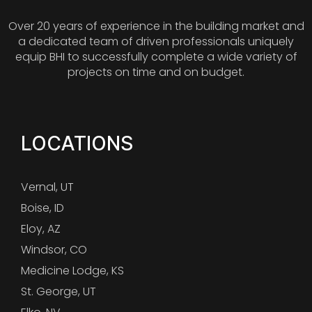
Over 20 years of experience in the building market and
a dedicated team of driven professionals uniquely
equip BHI to successfully complete a wide variety of
projects on time and on budget.
LOCATIONS
Vernal, UT
Boise, ID
Eloy, AZ
Windsor, CO
Medicine Lodge, KS
St. George, UT