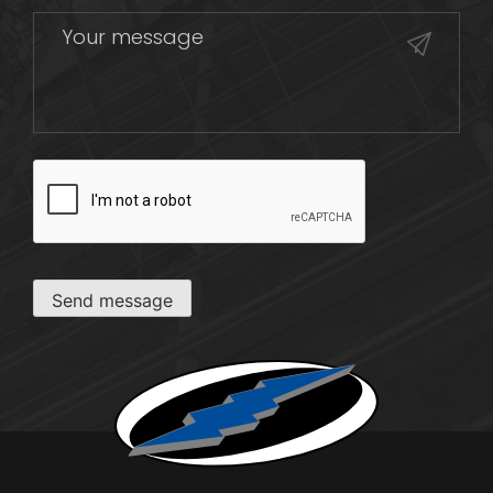
CAPTCHA
Send message