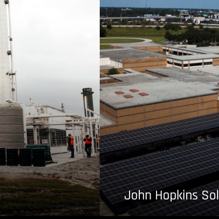
John Hopkins Sol