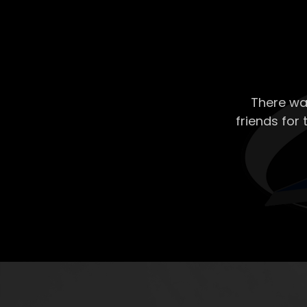
There wa
friends for 