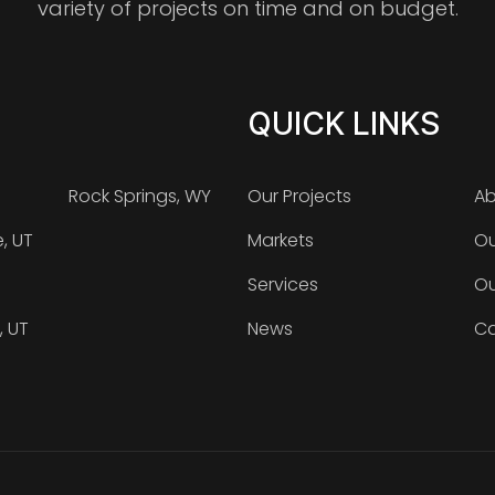
variety of projects on time and on budget.
QUICK LINKS
Rock Springs, WY
Our Projects
Ab
e, UT
Markets
Ou
Services
Ou
, UT
News
Ca