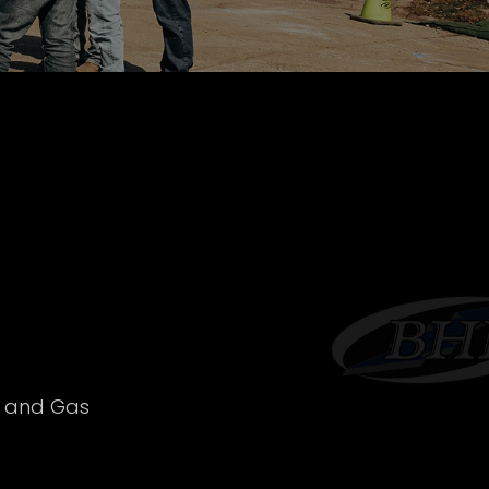
l and Gas