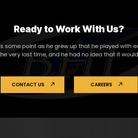
Ready to Work With Us?
s some point as he grew up that he played with ea
the very last time, and he had no idea that it would
CONTACT US
CAREERS