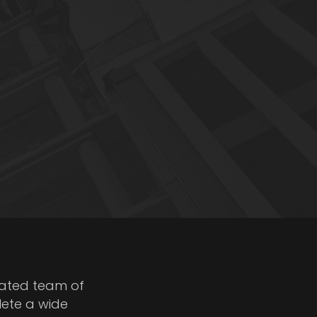
cated team of
lete a wide