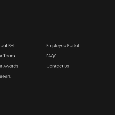
out BHI
Employee Portal
r Team
FAQS
r Awards
Contact Us
reers