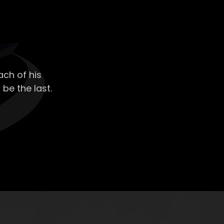
ch of his
 be the last.