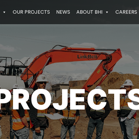
OUR PROJECTS
NEWS
ABOUT BHI
CAREERS
PROJECT