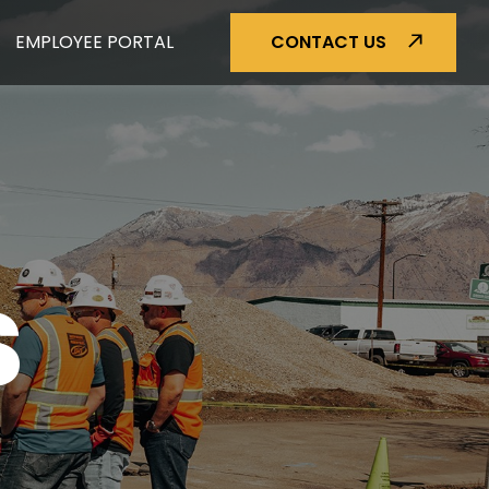
EMPLOYEE PORTAL
CONTACT US
S