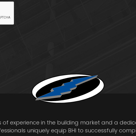
s of experience in the building market and a dedi
fessionals uniquely equip BHI to successfully comp