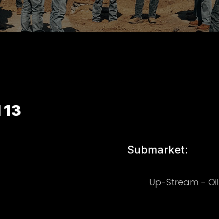
 13
Submarket:
Up-Stream - Oi