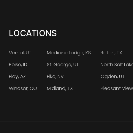
LOCATIONS
Vernal, UT
Medicine Lodge, KS
Rotan, TX
Boise, ID
St. George, UT
North Salt Lak
Eloy, AZ
Elko, NV
Ogden, UT
Windsor, CO
Midland, TX
Pleasant View