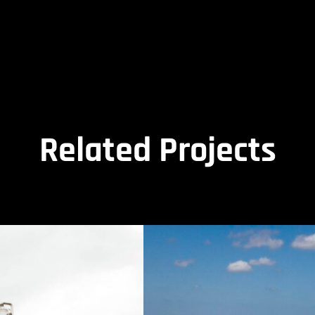
Related Projects