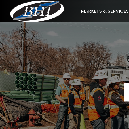
Skip
MARKETS & SERVICES
to
content