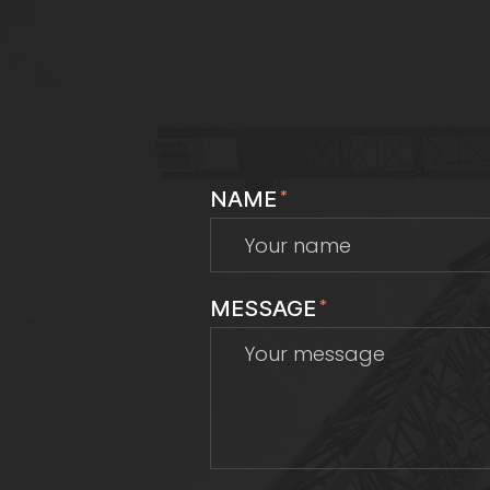
NAME
*
MESSAGE
*