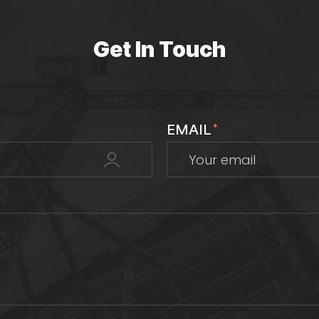
Get In Touch
EMAIL
*