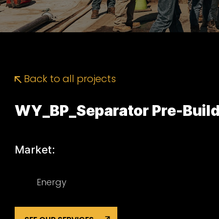
Back to all projects
WY_BP_Separator Pre-Build
Market:
Energy