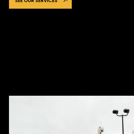
SEE OUR SERVICES