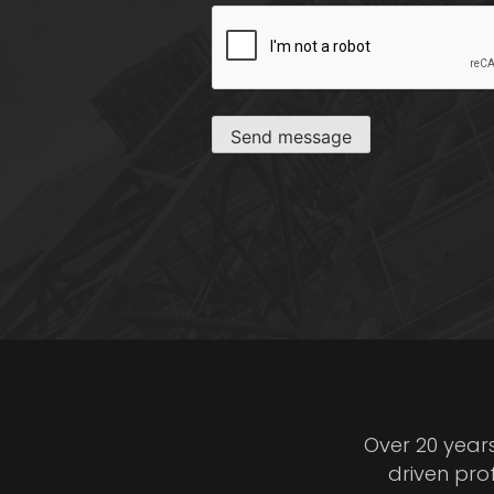
CAPTCHA
Send message
Over 20 year
driven pro