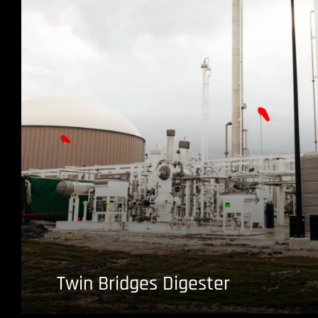
Twin Bridges Digester