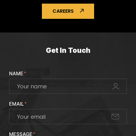
CAREERS
Get In Touch
NAME
*
EMAIL
*
MESSAGE
*