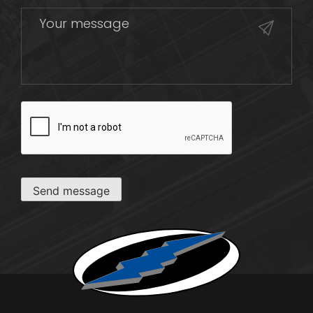
CAPTCHA
Send message