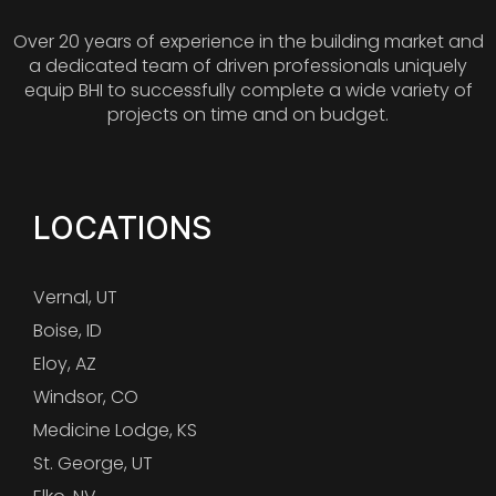
Over 20 years of experience in the building market and
a dedicated team of driven professionals uniquely
equip BHI to successfully complete a wide variety of
projects on time and on budget.
LOCATIONS
Vernal, UT
Boise, ID
Eloy, AZ
Windsor, CO
Medicine Lodge, KS
St. George, UT