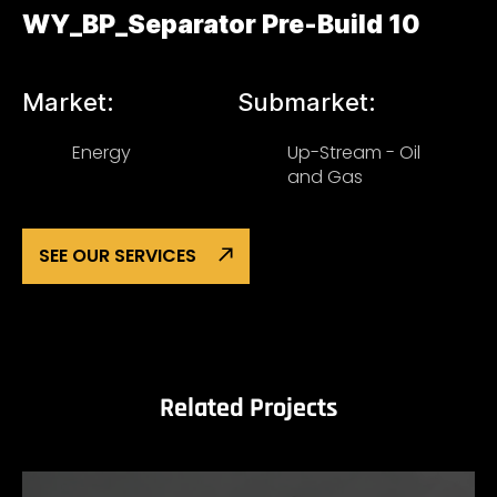
WY_BP_Separator Pre-Build 10
Market:
Submarket:
Energy
Up-Stream - Oil
and Gas
SEE OUR SERVICES
Related Projects