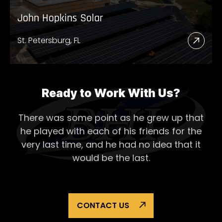
John Hopkins Solar
St. Petersburg, FL
Read
More
Abou
John
Ready to Work With Us?
Hopk
There was some point as he grew up that
Solar
he played with each of his
friends for the
very last time, and he had no idea that it
would be the last.
CONTACT US