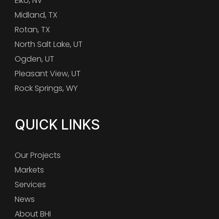
Elko, NV
Midland, TX
Rotan, TX
North Salt Lake, UT
Ogden, UT
Pleasant View, UT
Rock Springs, WY
QUICK LINKS
Our Projects
Markets
Services
News
About BHI