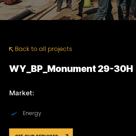
Back to all projects
WY_BP_Monument 29-30H
Market:
Energy