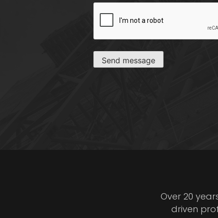
CAPTCHA
Send message
Over 20 year
driven pro