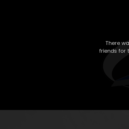
There wa
friends for 