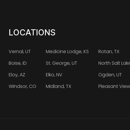
LOCATIONS
Vernal, UT
Medicine Lodge, KS
Rotan, TX
Boise, ID
St. George, UT
North Salt Lak
Eloy, AZ
Elko, NV
Ogden, UT
Windsor, CO
Midland, TX
Pleasant View