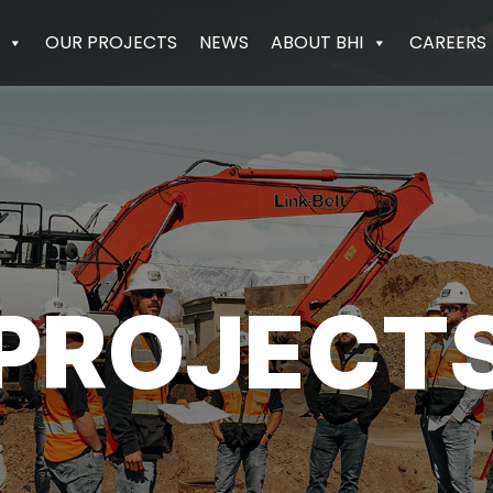
OUR PROJECTS
NEWS
ABOUT BHI
CAREERS
PROJECT