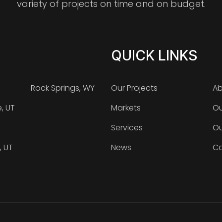
variety of projects on time and on budget.
QUICK LINKS
Rock Springs, WY
Our Projects
Ab
e, UT
Markets
Ou
Services
Ou
, UT
News
Ca