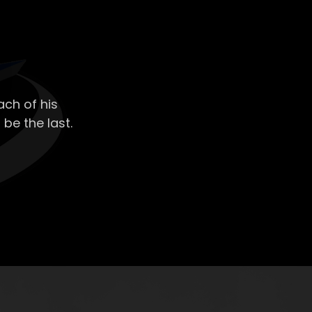
ch of his
 be the last.