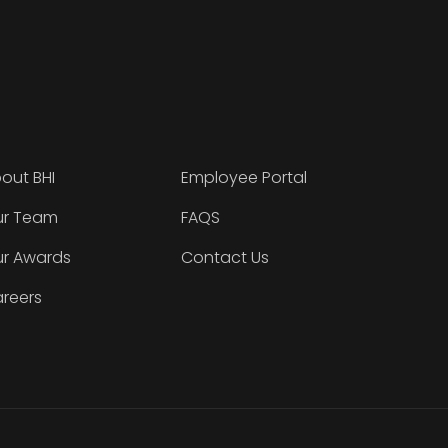
out BHI
Employee Portal
r Team
FAQS
r Awards
Contact Us
reers