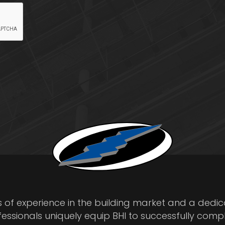
s of experience in the building market and a dedi
fessionals uniquely equip BHI to successfully comp