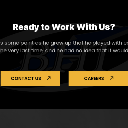
Ready to Work With Us?
s some point as he grew up that he played with ea
the very last time, and he had no idea that it would
CONTACT US
CAREERS