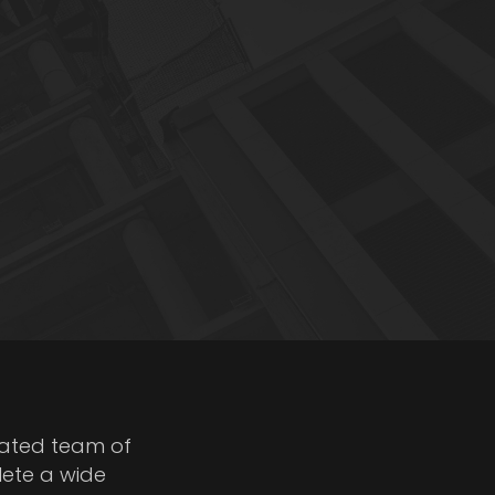
cated team of
lete a wide