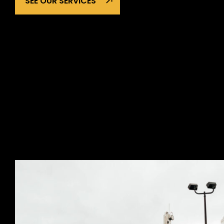
SEE OUR SERVICES