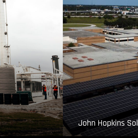
John Hopkins Sol