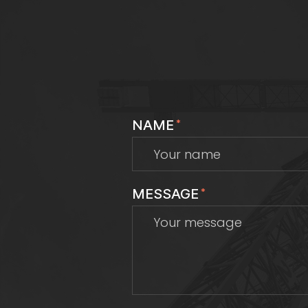
NAME
*
MESSAGE
*