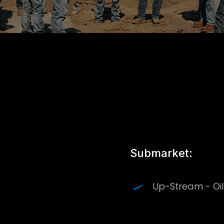
Submarket:
Up-Stream - Oi