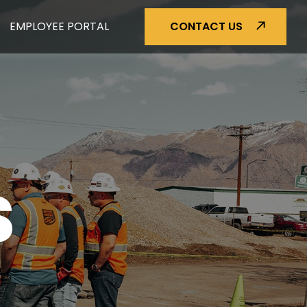
EMPLOYEE PORTAL
CONTACT US
S