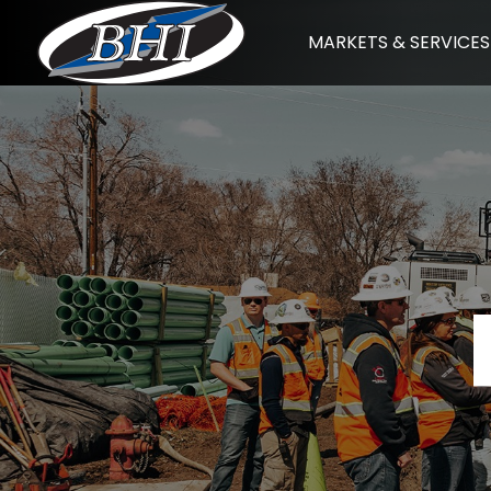
Skip
MARKETS & SERVICES
to
content