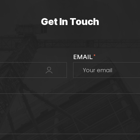
Get In Touch
EMAIL
*