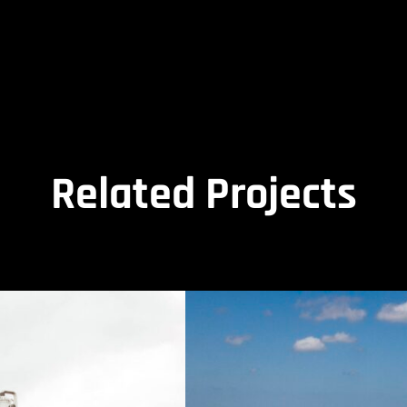
Related Projects