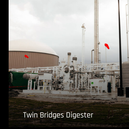
Twin Bridges Digester