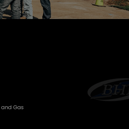
l and Gas