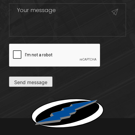
CAPTCHA
Send message