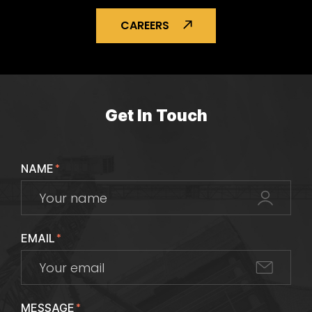
CAREERS
Get In Touch
NAME
*
EMAIL
*
MESSAGE
*