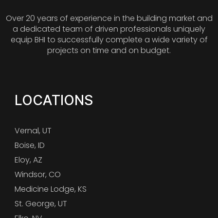
Over 20 years of experience in the building market and
a dedicated team of driven professionals uniquely
equip BHI to successfully complete a wide variety of
projects on time and on budget.
LOCATIONS
Vernal, UT
Boise, ID
Eloy, AZ
Windsor, CO
Medicine Lodge, KS
St. George, UT