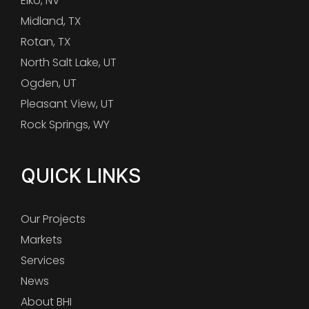
Elko, NV
Midland, TX
Rotan, TX
North Salt Lake, UT
Ogden, UT
Pleasant View, UT
Rock Springs, WY
QUICK LINKS
Our Projects
Markets
Services
News
About BHI