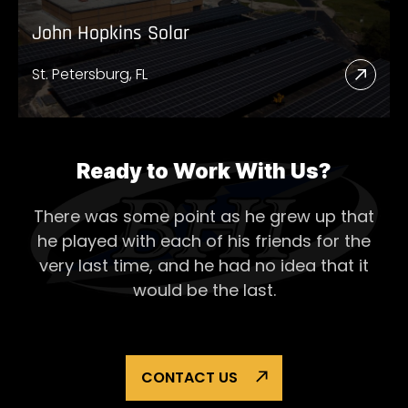
John Hopkins Solar
St. Petersburg, FL
Read
More
Abou
John
Ready to Work With Us?
Hopk
There was some point as he grew up that
Solar
he played with each of his
friends for the
very last time, and he had no idea that it
would be the last.
CONTACT US