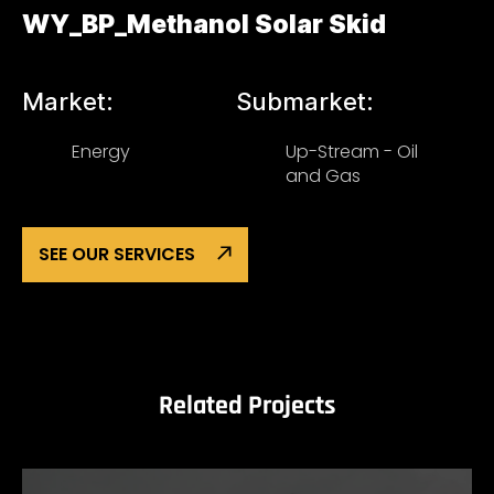
WY_BP_Methanol Solar Skid
Market:
Submarket:
Energy
Up-Stream - Oil
and Gas
SEE OUR SERVICES
Related Projects