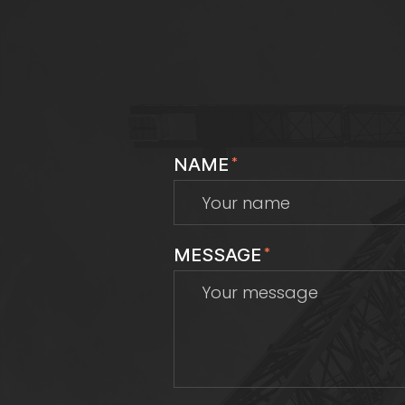
NAME
*
MESSAGE
*