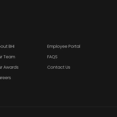
out BHI
Employee Portal
r Team
FAQS
r Awards
Contact Us
reers