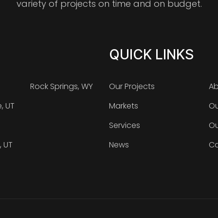
variety of projects on time and on budget.
QUICK LINKS
Rock Springs, WY
Our Projects
Ab
e, UT
Markets
Ou
Services
Ou
, UT
News
Ca