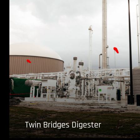
Twin Bridges Digester