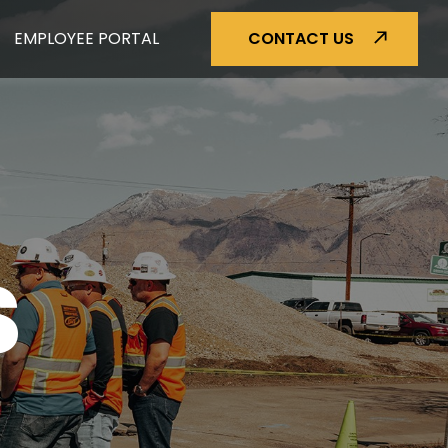
EMPLOYEE PORTAL
CONTACT US
S