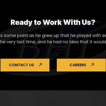
Ready to Work With Us?
s some point as he grew up that he played with ea
the very last time, and he had no idea that it would
CONTACT US
CAREERS