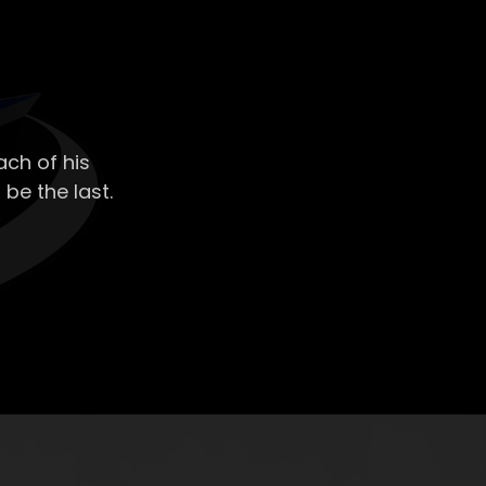
ch of his
 be the last.