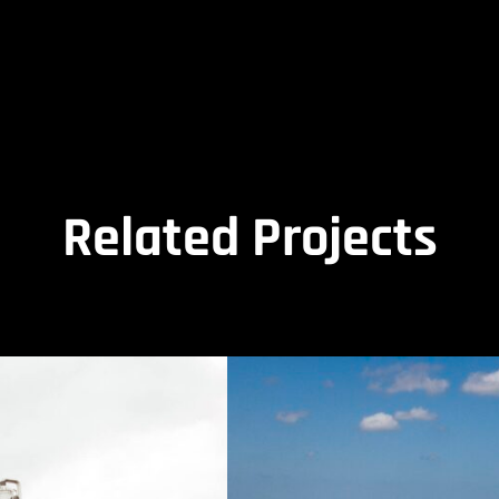
Related Projects