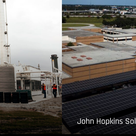
John Hopkins Sol