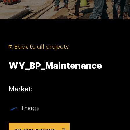
Back to all projects
WY_BP_Maintenance
Market:
Energy