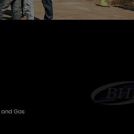
l and Gas