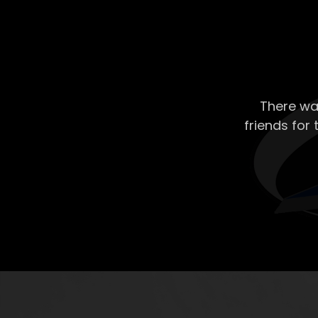
There wa
friends for 