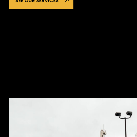
SEE OUR SERVICES