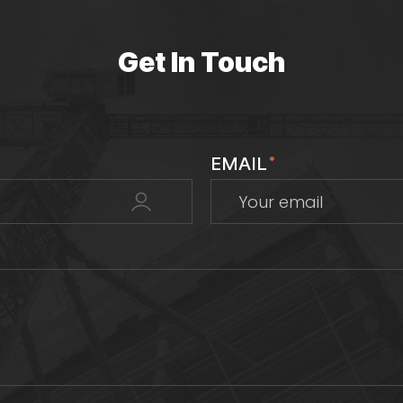
Get In Touch
EMAIL
*