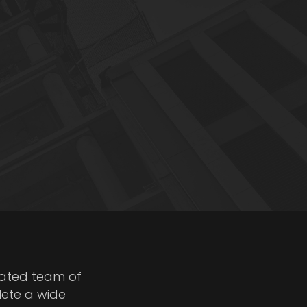
cated team of
lete a wide