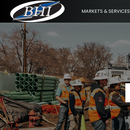
Skip
MARKETS & SERVICES
to
content