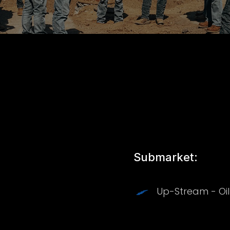
Submarket:
Up-Stream - Oi