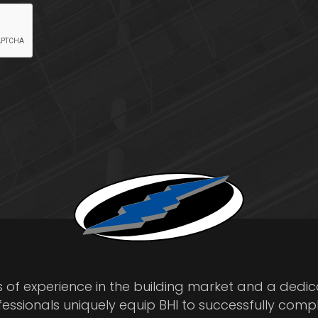
s of experience in the building market and a dedi
fessionals uniquely equip BHI to successfully comp