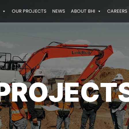
OUR PROJECTS
NEWS
ABOUT BHI
CAREERS
PROJECT