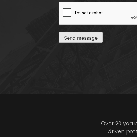
CAPTCHA
Send message
Over 20 year
driven pro