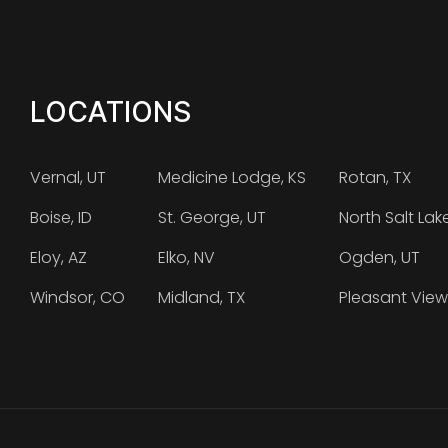
LOCATIONS
Vernal, UT
Medicine Lodge, KS
Rotan, TX
Boise, ID
St. George, UT
North Salt Lak
Eloy, AZ
Elko, NV
Ogden, UT
Windsor, CO
Midland, TX
Pleasant View