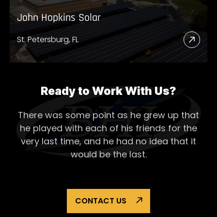
John Hopkins Solar
St. Petersburg, FL
Read
More
Abou
John
Ready to Work With Us?
Hopk
There was some point as he grew up that
Solar
he played with each of his
friends for the
very last time, and he had no idea that it
would be the last.
CONTACT US