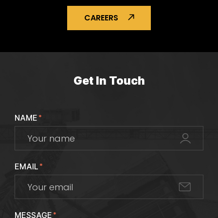
CAREERS
Get In Touch
NAME
*
EMAIL
*
MESSAGE
*