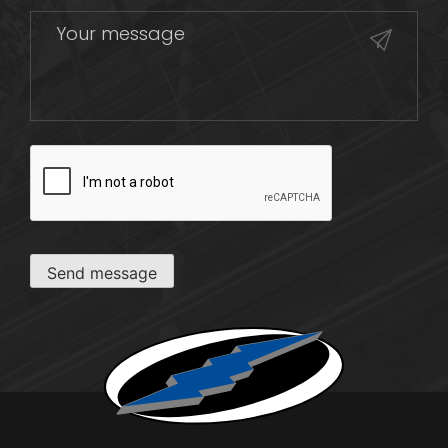
CAPTCHA
Send message