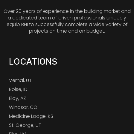
Over 20 years of experience in the building market and
a dedicated team of driven professionals uniquely
equip BHI to successfully complete a wide variety of
projects on time and on budget.
LOCATIONS
Vernal, UT
Boise, ID
Eloy, AZ
Windsor, CO
Medicine Lodge, KS
St. George, UT