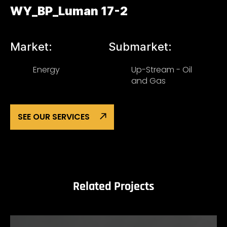
WY_BP_Luman 17-2
Market:
Submarket:
Energy
Up-Stream - Oil
and Gas
SEE OUR SERVICES
Related Projects