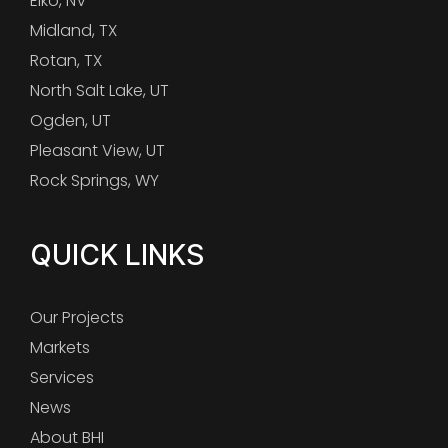
Elko, NV
Midland, TX
Rotan, TX
North Salt Lake, UT
Ogden, UT
Pleasant View, UT
Rock Springs, WY
QUICK LINKS
Our Projects
Markets
Services
News
About BHI