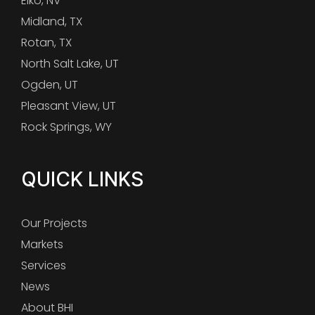
Elko, NV
Midland, TX
Rotan, TX
North Salt Lake, UT
Ogden, UT
Pleasant View, UT
Rock Springs, WY
QUICK LINKS
Our Projects
Markets
Services
News
About BHI