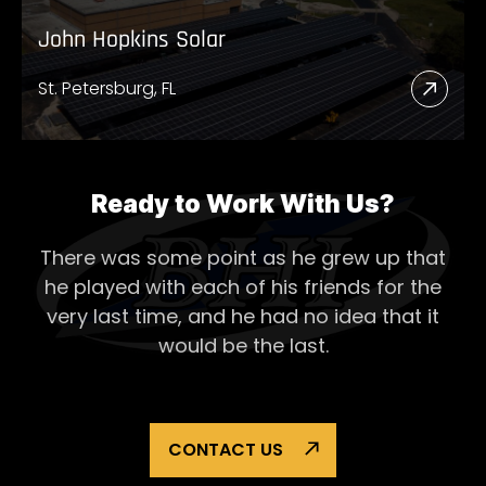
John Hopkins Solar
St. Petersburg, FL
Read
More
Abou
John
Ready to Work With Us?
Hopk
There was some point as he grew up that
Solar
he played with each of his
friends for the
very last time, and he had no idea that it
would be the last.
CONTACT US