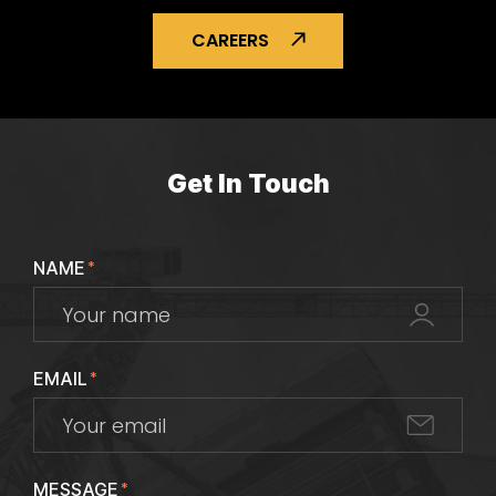
CAREERS
Get In Touch
NAME
*
EMAIL
*
MESSAGE
*