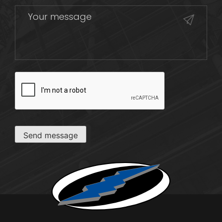
CAPTCHA
Send message