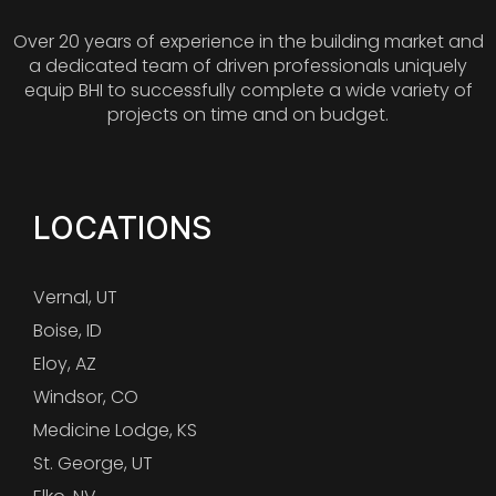
Over 20 years of experience in the building market and
a dedicated team of driven professionals uniquely
equip BHI to successfully complete a wide variety of
projects on time and on budget.
LOCATIONS
Vernal, UT
Boise, ID
Eloy, AZ
Windsor, CO
Medicine Lodge, KS
St. George, UT