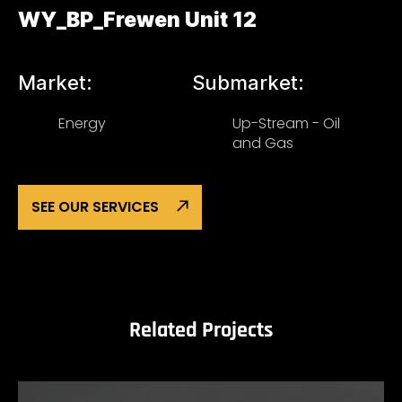
WY_BP_Frewen Unit 12
Market:
Submarket:
Energy
Up-Stream - Oil
and Gas
SEE OUR SERVICES
Related Projects