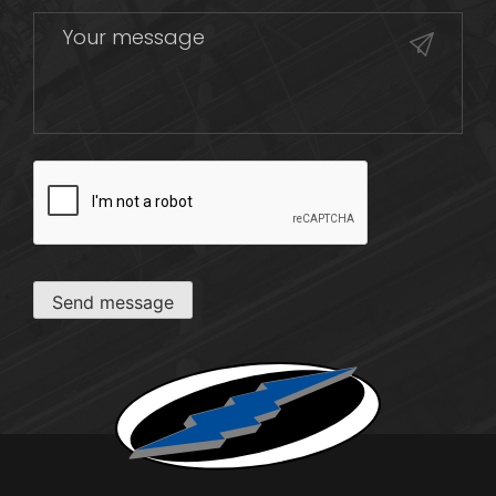
CAPTCHA
Send message