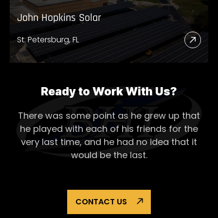
John Hopkins Solar
St. Petersburg, FL
Read
More
Abou
John
Ready to Work With Us?
Hopk
There was some point as he grew up that
Solar
he played with each of his
friends for the
very last time, and he had no idea that it
would be the last.
CONTACT US