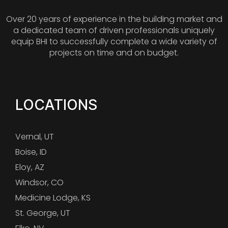
Over 20 years of experience in the building market and
a dedicated team of driven professionals uniquely
equip BHI to successfully complete a wide variety of
projects on time and on budget.
LOCATIONS
Vernal, UT
Boise, ID
Eloy, AZ
Windsor, CO
Medicine Lodge, KS
St. George, UT