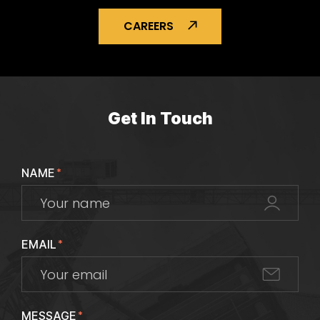
CAREERS
Get In Touch
NAME
*
EMAIL
*
MESSAGE
*