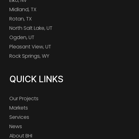
Elko, NV
Midland, TX
Rotan, TX
North Salt Lake, UT
Ogden, UT
Pleasant View, UT
Rock Springs, WY
QUICK LINKS
Our Projects
Markets
Services
News
About BHI