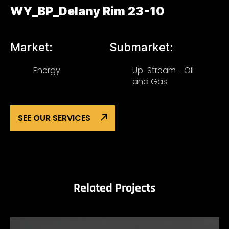
WY_BP_Delany Rim 23-10
Market:
Submarket:
Energy
Up-Stream - Oil
and Gas
SEE OUR SERVICES
Related Projects