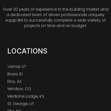
Over 20 years of experience in the building market and
a dedicated team of driven professionals uniquely
equip BHI to successfully complete a wide variety of
projects on time and on budget.
LOCATIONS
Vernal, UT
Boise, ID
Eloy, AZ
Windsor, CO
Medicine Lodge, KS
St. George, UT