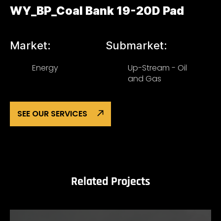
WY_BP_Coal Bank 19-20D Pad
Market:
Submarket:
Energy
Up-Stream - Oil
and Gas
SEE OUR SERVICES
Related Projects