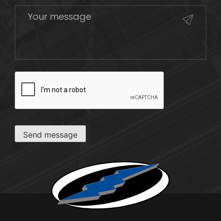
CAPTCHA
Send message