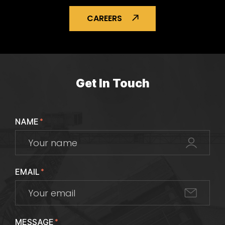
CAREERS
Get In Touch
NAME
*
EMAIL
*
MESSAGE
*