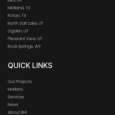
Elko, NV
Midland, TX
Rotan, TX
North Salt Lake, UT
Ogden, UT
Pleasant View, UT
Rock Springs, WY
QUICK LINKS
Our Projects
Markets
Services
News
About BHI