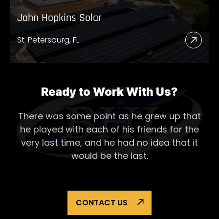
John Hopkins Solar
St. Petersburg, FL
Read
More
Abou
John
Ready to Work With Us?
Hopk
There was some point as he grew up that
Solar
he played with each of his
friends for the
very last time, and he had no idea that it
would be the last.
CONTACT US