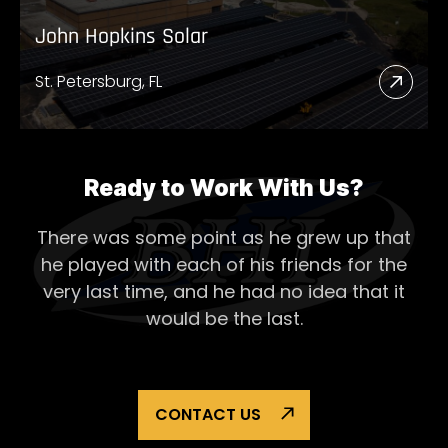
John Hopkins Solar
St. Petersburg, FL
Read
More
Abou
John
Ready to Work With Us?
Hopk
There was some point as he grew up that
Solar
he played with each of his
friends for the
very last time, and he had no idea that it
would be the last.
CONTACT US