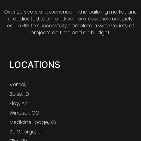
Over 20 years of experience in the building market and
a dedicated team of driven professionals uniquely
equip BHI to successfully complete a wide variety of
projects on time and on budget.
LOCATIONS
Vernal, UT
Boise, ID
Eloy, AZ
Windsor, CO
Medicine Lodge, KS
St. George, UT