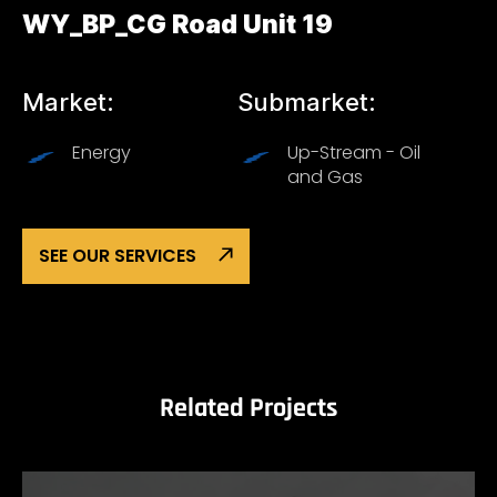
WY_BP_CG Road Unit 19
Market:
Submarket:
Energy
Up-Stream - Oil
and Gas
SEE OUR SERVICES
Related Projects