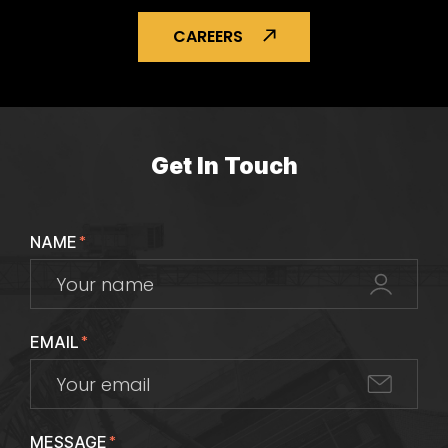
CAREERS
Get In Touch
NAME
*
EMAIL
*
MESSAGE
*