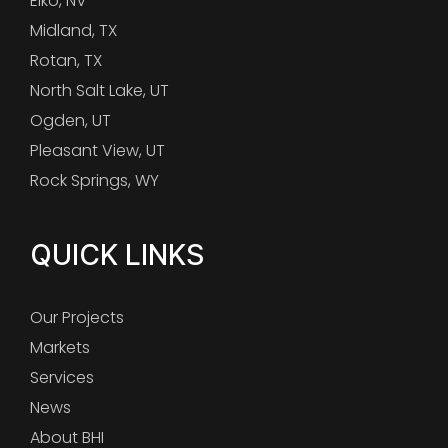
Elko, NV
Midland, TX
Rotan, TX
North Salt Lake, UT
Ogden, UT
Pleasant View, UT
Rock Springs, WY
QUICK LINKS
Our Projects
Markets
Services
News
About BHI