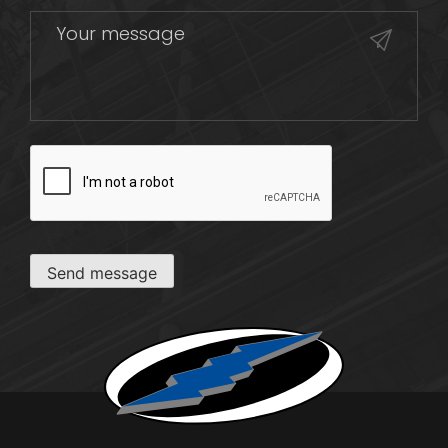
CAPTCHA
Send message