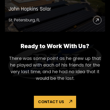
John Hopkins Solar
St. Petersburg, FL
Read
More
Abou
John
Ready to Work With Us?
Hopk
There was some point as he grew up that
Solar
he played with each of his
friends for the
very last time, and he had no idea that it
would be the last.
CONTACT US