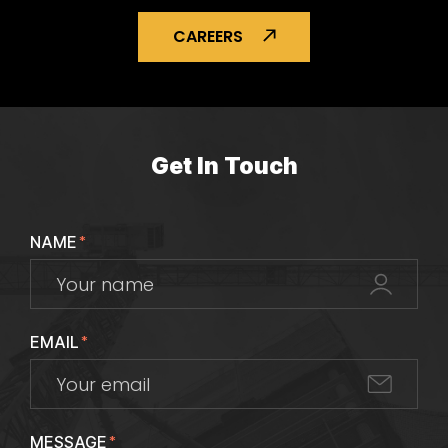
CAREERS
Get In Touch
NAME
*
EMAIL
*
MESSAGE
*