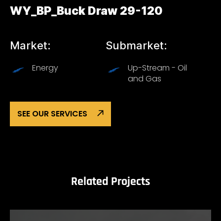
WY_BP_Buck Draw 29-120
Market:
Submarket:
Energy
Up-Stream - Oil
and Gas
SEE OUR SERVICES
Related Projects