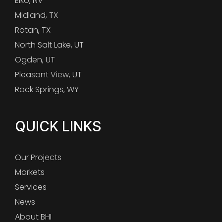
Elko, NV
Midland, TX
Rotan, TX
North Salt Lake, UT
Ogden, UT
Pleasant View, UT
Rock Springs, WY
QUICK LINKS
Our Projects
Markets
Services
News
About BHI