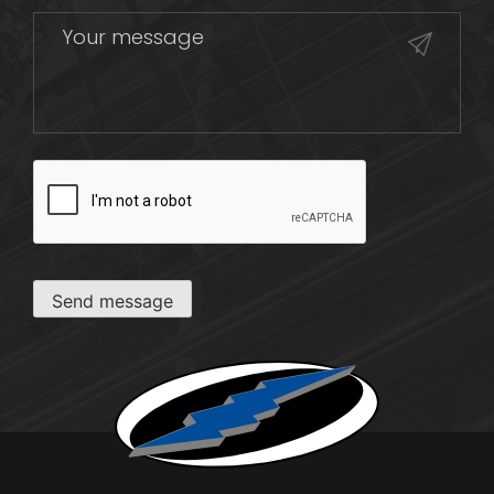
CAPTCHA
Send message