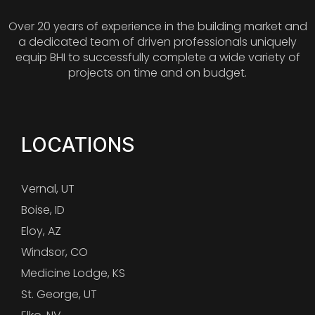
Over 20 years of experience in the building market and
a dedicated team of driven professionals uniquely
equip BHI to successfully complete a wide variety of
projects on time and on budget.
LOCATIONS
Vernal, UT
Boise, ID
Eloy, AZ
Windsor, CO
Medicine Lodge, KS
St. George, UT