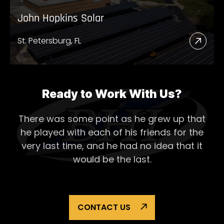
John Hopkins Solar
St. Petersburg, FL
Read
More
Abou
John
Ready to Work With Us?
Hopk
There was some point as he grew up that
Solar
he played with each of his
friends for the
very last time, and he had no idea that it
would be the last.
CONTACT US