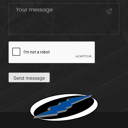
CAPTCHA
Send message