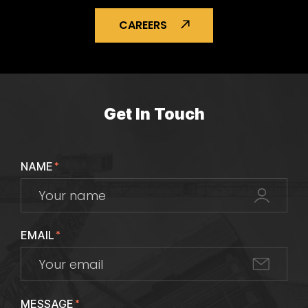
CAREERS
Get In Touch
NAME
*
EMAIL
*
MESSAGE
*