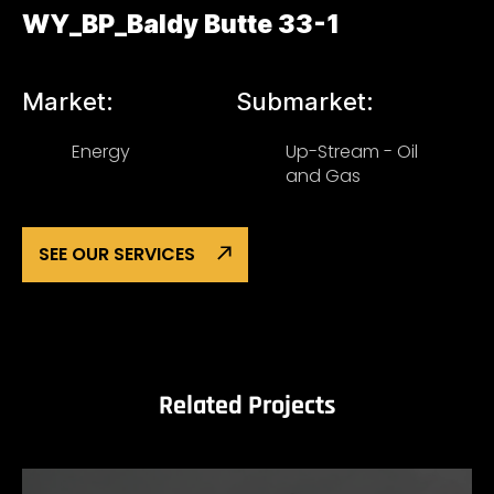
WY_BP_Baldy Butte 33-1
Market:
Submarket:
Energy
Up-Stream - Oil
and Gas
SEE OUR SERVICES
Related Projects