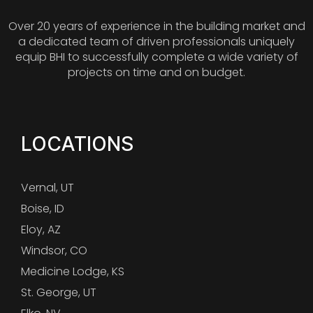
Over 20 years of experience in the building market and
a dedicated team of driven professionals uniquely
equip BHI to successfully complete a wide variety of
projects on time and on budget.
LOCATIONS
Vernal, UT
Boise, ID
Eloy, AZ
Windsor, CO
Medicine Lodge, KS
St. George, UT