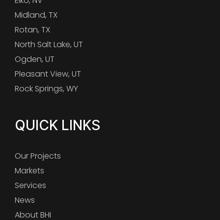
Elko, NV
Midland, TX
Rotan, TX
North Salt Lake, UT
Ogden, UT
Pleasant View, UT
Rock Springs, WY
QUICK LINKS
Our Projects
Markets
Services
News
About BHI