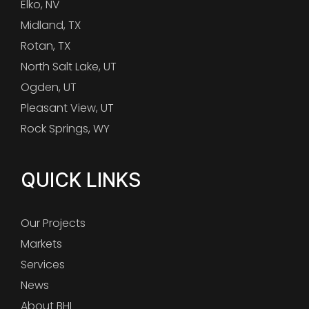
Elko, NV
Midland, TX
Rotan, TX
North Salt Lake, UT
Ogden, UT
Pleasant View, UT
Rock Springs, WY
QUICK LINKS
Our Projects
Markets
Services
News
About BHI