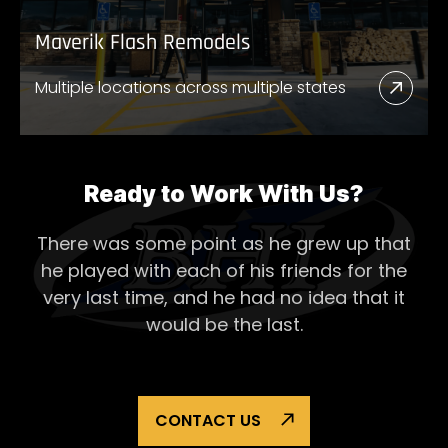
Maverik Flash Remodels
Multiple locations across multiple states
Read
More
Abou
Mave
Ready to Work With Us?
Flash
There was some point as he grew up that
Remo
he played with each of his
friends for the
very last time, and he had no idea that it
would be the last.
CONTACT US