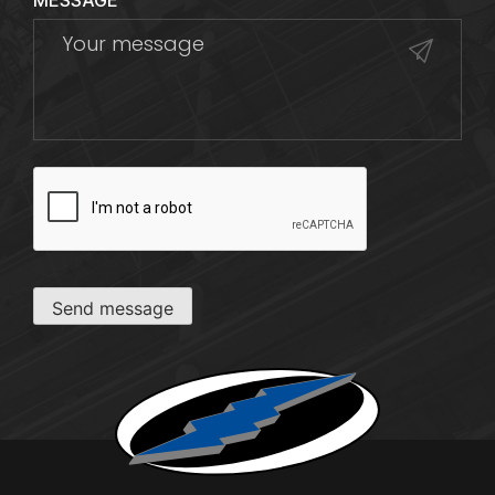
MESSAGE
CAPTCHA
Send message