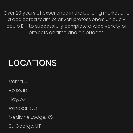
Over 20 years of experience in the building market and
a dedicated team of driven professionals uniquely
equip BHI to successfully complete a wide variety of
projects on time and on budget.
LOCATIONS
Vernal, UT
Boise, ID
Eloy, AZ
Windsor, CO
Medicine Lodge, KS
St. George, UT