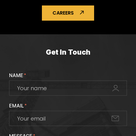
CAREERS
Get In Touch
NAME
*
EMAIL
*
*