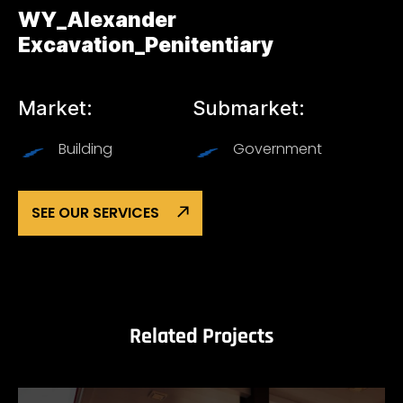
WY_Alexander
Excavation_Penitentiary
Market:
Submarket:
Building
Government
SEE OUR SERVICES
Related Projects