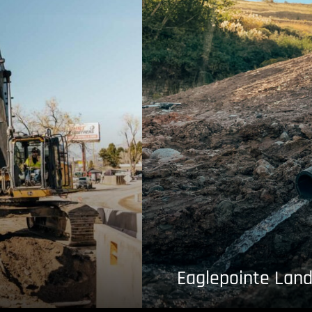
Eaglepointe Land