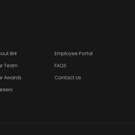
out BHI
Employee Portal
r Team
FAQS
r Awards
Contact Us
reers