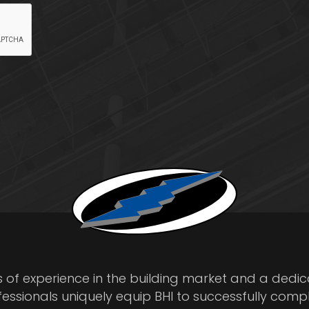
s of experience in the building market and a dedi
fessionals uniquely equip BHI to successfully comp