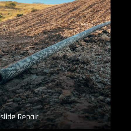
slide Repair