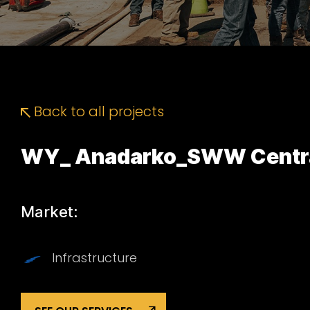
Back to all projects
WY_ Anadarko_SWW Central
Market:
Infrastructure