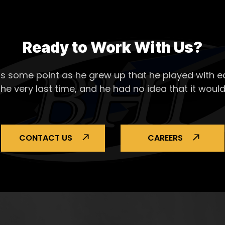
Ready to Work With Us?
s some point as he grew up that he played with ea
the very last time, and he had no idea that it would
CONTACT US
CAREERS