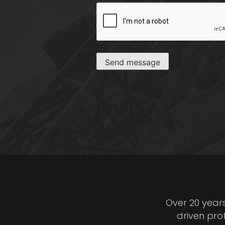
CAPTCHA
Send message
Over 20 year
driven pro