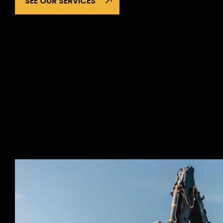
SEE OUR SERVICES