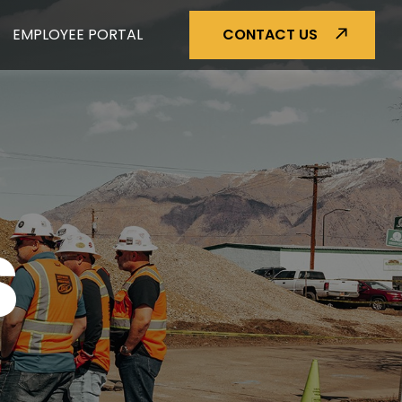
EMPLOYEE PORTAL
CONTACT US
S