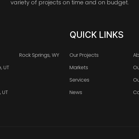
variety of projects on time and on budget.
QUICK LINKS
Rock Springs, WY
Our Projects
Ab
e, UT
Markets
Ou
Services
Ou
, UT
News
Ca