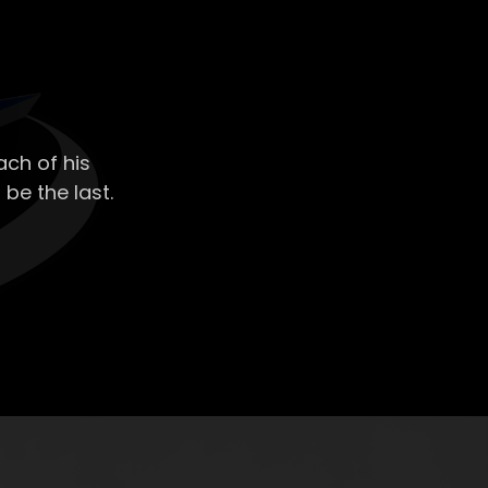
ch of his
 be the last.