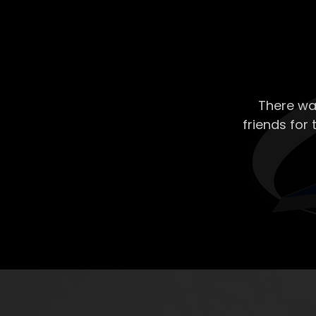
There wa
friends for 