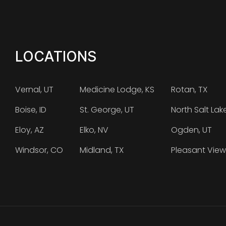
LOCATIONS
Vernal, UT
Medicine Lodge, KS
Rotan, TX
Boise, ID
St. George, UT
North Salt Lak
Eloy, AZ
Elko, NV
Ogden, UT
Windsor, CO
Midland, TX
Pleasant View