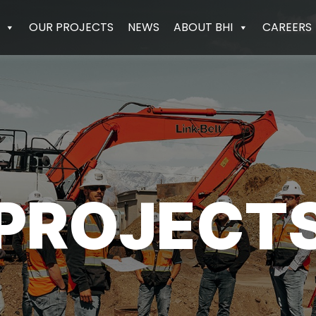
OUR PROJECTS
NEWS
ABOUT BHI
CAREERS
PROJECT