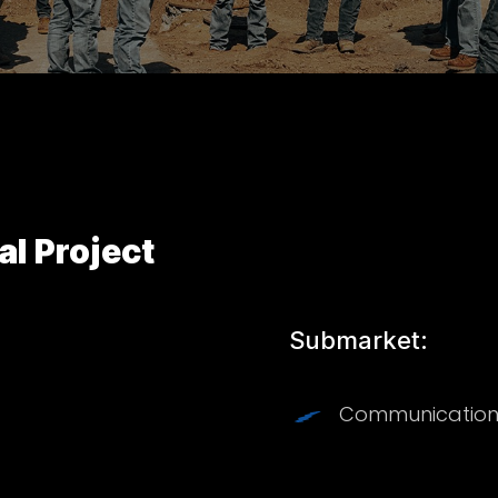
 Project
Submarket:
Communication