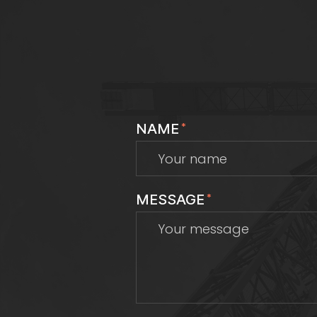
NAME
*
MESSAGE
*