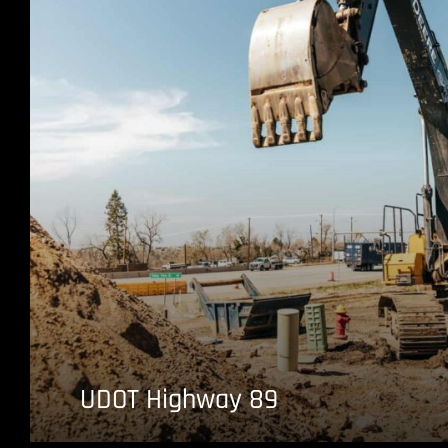
UDOT Highway 89