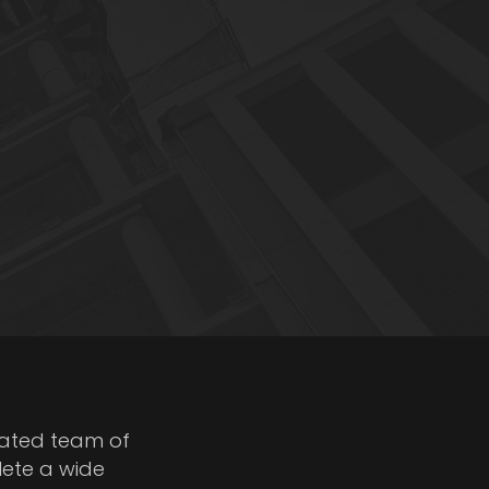
cated team of
lete a wide