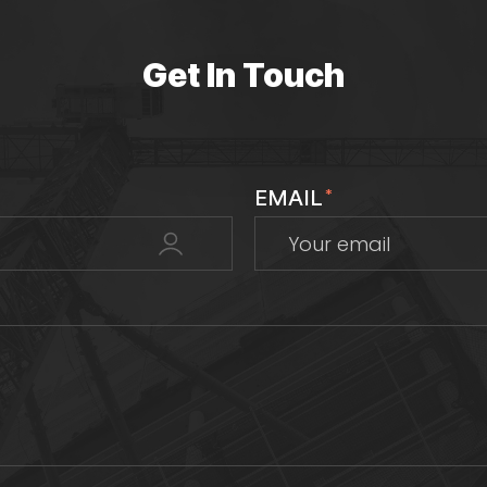
Get In Touch
EMAIL
*