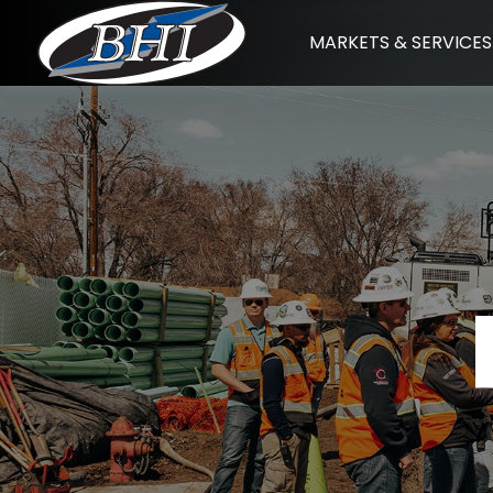
Skip
MARKETS & SERVICES
to
content