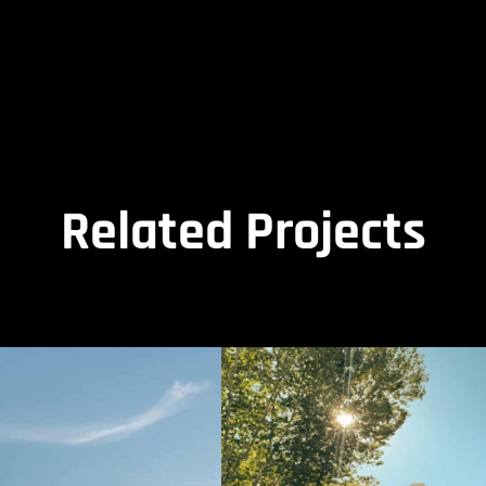
Related Projects