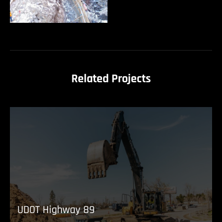
Related Projects
UDOT Highway 89