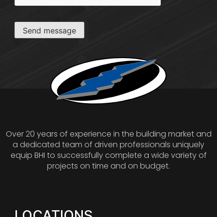
Send message
Over 20 years of experience in the building market and
a dedicated team of driven professionals uniquely
equip BHI to successfully complete a wide variety of
projects on time and on budget.
LOCATIONS