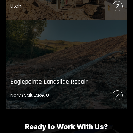
Utah
Read
More
Abou
UDO
High
89
Eaglepointe Landslide Repair
North Salt Lake, UT
Read
More
Abou
Eagl
Ready to Work With Us?