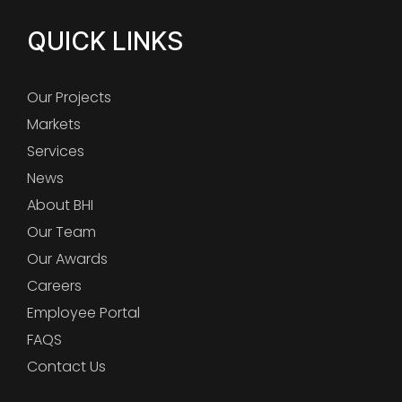
QUICK LINKS
Our Projects
Markets
Services
News
About BHI
Our Team
Our Awards
Careers
Employee Portal
FAQS
Contact Us