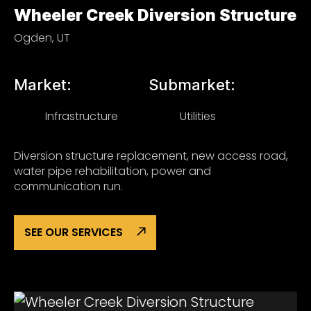
Wheeler Creek Diversion Structure
Ogden, UT
Market:
Submarket:
Infrastructure
Utilities
Diversion structure replacement, new access road,
water pipe rehabilitation, power and
communication run.
SEE OUR SERVICES