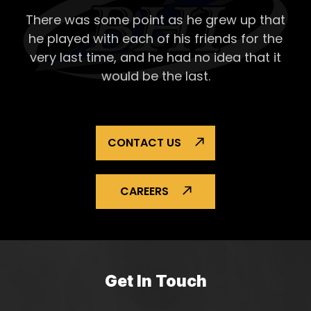
Lands
There was some point as he grew up that
Repai
he played with each of his
friends for the
very last time, and he had no idea that it
would be the last.
CONTACT US
CAREERS
Get In Touch