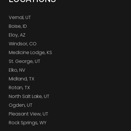
Vernal, UT
Boise, ID
Eloy, AZ
Windsor, CO
Medicine Lodge, KS
St. George, UT
Elko, NV
Midland, TX
Rotan, TX
North Salt Lake, UT
Ogden, UT
Pleasant View, UT
Rock Springs, WY