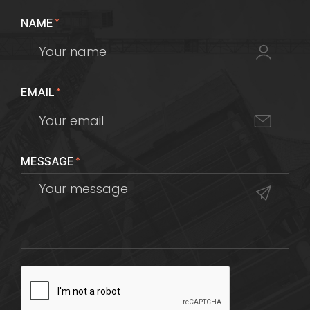
NAME
*
EMAIL
*
MESSAGE
*
CAPTCHA