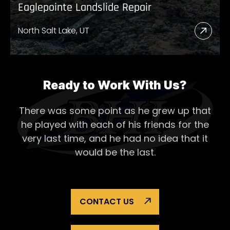
Eaglepointe Landslide Repair
North Salt Lake, UT
Read
More
Abou
Eagl
Ready to Work With Us?
Lands
There was some point as he grew up that
Repai
he played with each of his
friends for the
very last time, and he had no idea that it
would be the last.
CONTACT US