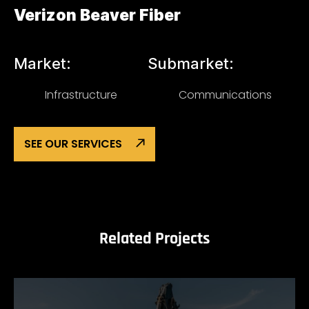
Verizon Beaver Fiber
Market:
Submarket:
Infrastructure
Communications
SEE OUR SERVICES
Related Projects