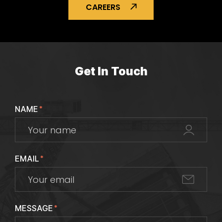
CAREERS
Get In Touch
NAME
*
EMAIL
*
MESSAGE
*