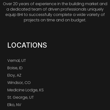
Over 20 years of experience in the building market and
a dedicated team of driven professionals uniquely
equip BHI to successfully complete a wide variety of
projects on time and on budget.
LOCATIONS
Vernal, UT
Boise, ID
Eloy, AZ
Windsor, CO
Medicine Lodge, KS
St. George, UT
Elko, NV