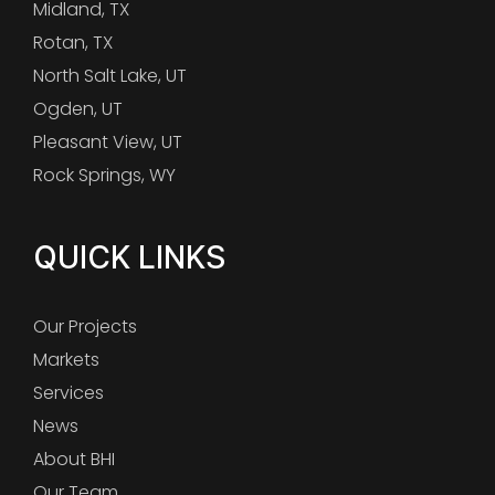
Midland, TX
Rotan, TX
North Salt Lake, UT
Ogden, UT
Pleasant View, UT
Rock Springs, WY
QUICK LINKS
Our Projects
Markets
Services
News
About BHI
Our Team