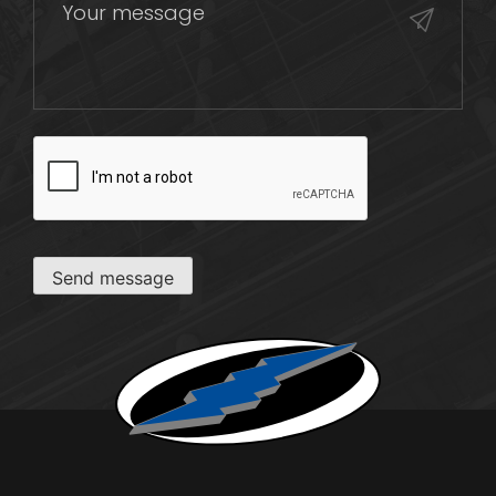
CAPTCHA
Send message