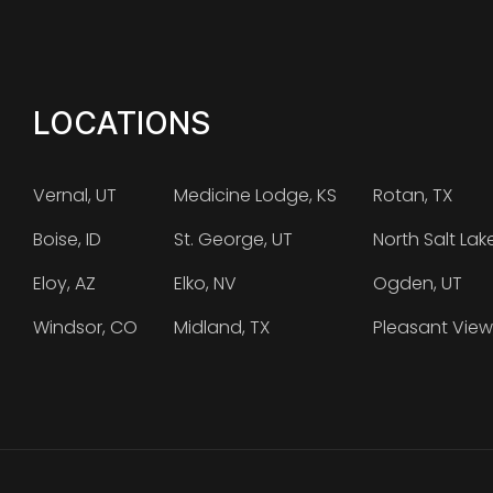
LOCATIONS
Vernal, UT
Medicine Lodge, KS
Rotan, TX
Boise, ID
St. George, UT
North Salt Lak
Eloy, AZ
Elko, NV
Ogden, UT
Windsor, CO
Midland, TX
Pleasant View