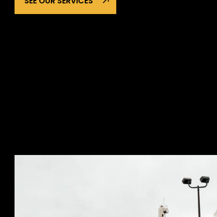
SEE OUR SERVICES