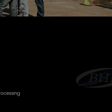
rocessing