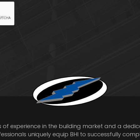
s of experience in the building market and a dedi
fessionals uniquely equip BHI to successfully comp