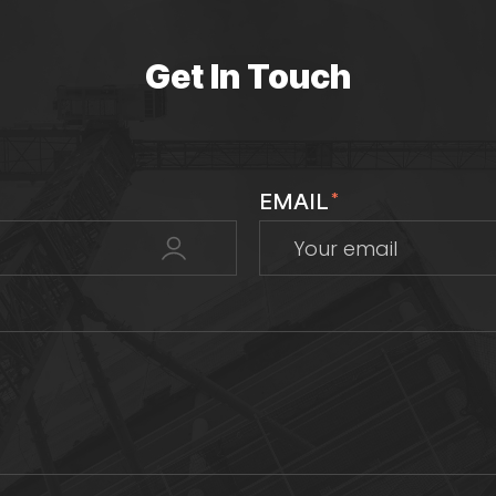
Get In Touch
EMAIL
*