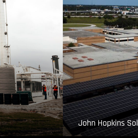
John Hopkins Sol