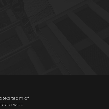
cated team of
lete a wide