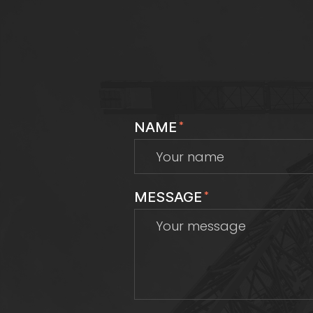
NAME
*
MESSAGE
*