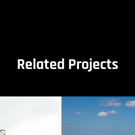
Related Projects