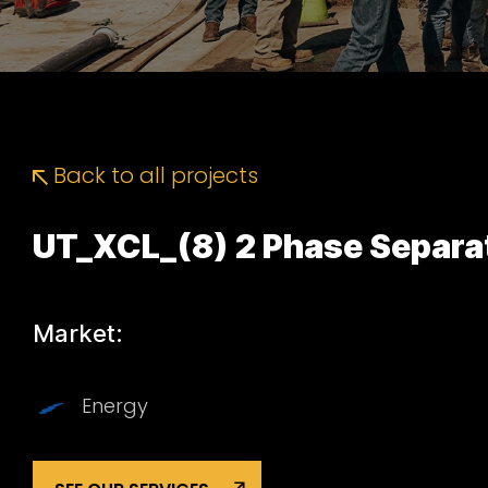
Back to all projects
UT_XCL_(8) 2 Phase Separa
Market:
Energy