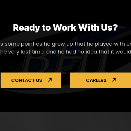
Ready to Work With Us?
s some point as he grew up that he played with ea
the very last time, and he had no idea that it would
CONTACT US
CAREERS