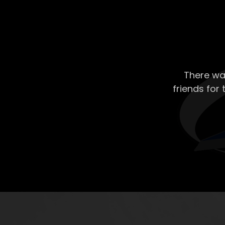
There wa
friends for 