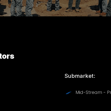
tors
Submarket:
Mid-Stream - P