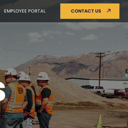
EMPLOYEE PORTAL
CONTACT US
S