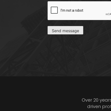
CAPTCHA
Send message
Over 20 year
driven pro