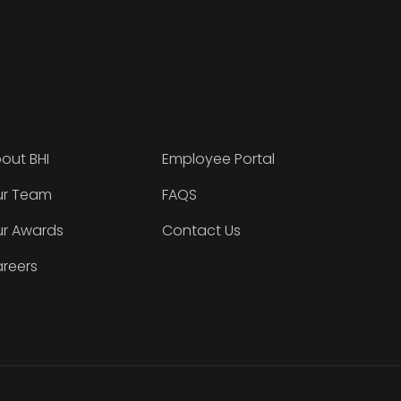
out BHI
Employee Portal
r Team
FAQS
r Awards
Contact Us
reers