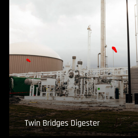
Twin Bridges Digester