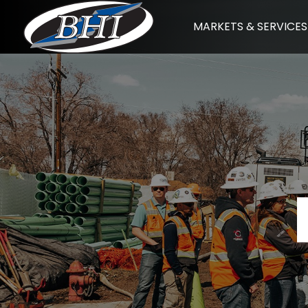
Skip
MARKETS & SERVICES
to
content