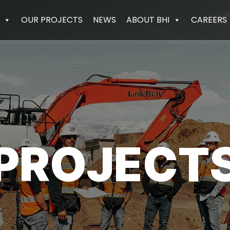
OUR PROJECTS
NEWS
ABOUT BHI
CAREERS
PROJECT