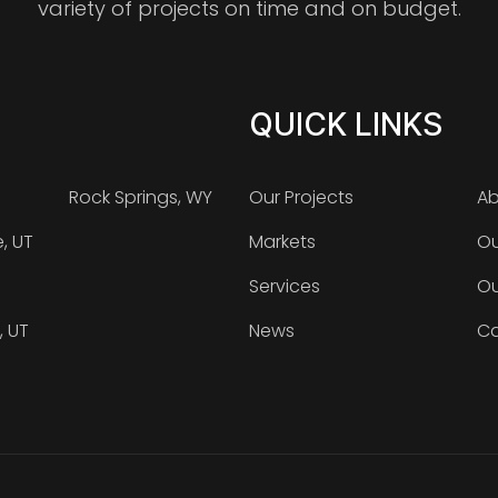
variety of projects on time and on budget.
QUICK LINKS
Rock Springs, WY
Our Projects
Ab
e, UT
Markets
Ou
Services
Ou
, UT
News
Ca