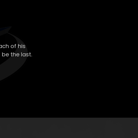
ch of his
 be the last.