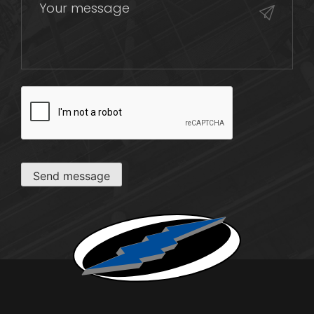
CAPTCHA
Send message