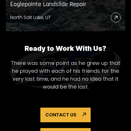
Eaglepointe Landslide Repair
North Salt Lake, UT
Read
More
Abou
Eagl
Ready to Work With Us?
Lands
There was some point as he grew up that
Repai
he played with each of his
friends for the
very last time, and he had no idea that it
would be the last.
CONTACT US