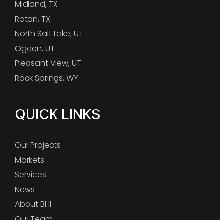
Midland, TX
Rotan, TX
North Salt Lake, UT
Ogden, UT
Pleasant View, UT
Rock Springs, WY
QUICK LINKS
Our Projects
Markets
Services
News
About BHI
Our Team