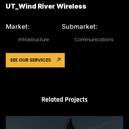
UT_Wind River Wireless
Market:
Submarket:
Infrastructure
Communications
SEE OUR SERVICES
Related Projects