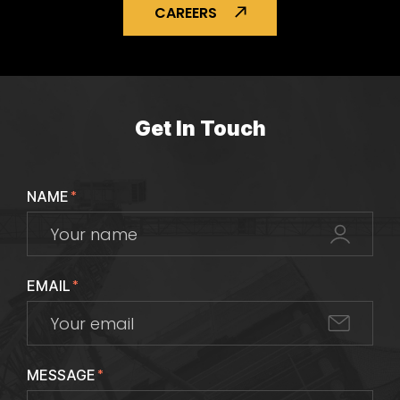
CAREERS
Get In Touch
NAME
*
EMAIL
*
MESSAGE
*