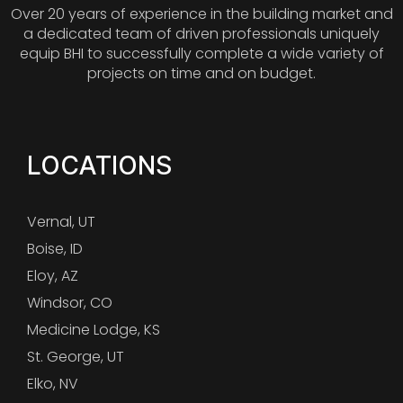
Over 20 years of experience in the building market and
a dedicated team of driven professionals uniquely
equip BHI to successfully complete a wide variety of
projects on time and on budget.
LOCATIONS
Vernal, UT
Boise, ID
Eloy, AZ
Windsor, CO
Medicine Lodge, KS
St. George, UT
Elko, NV