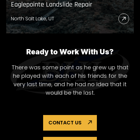
Eaglepointe Landslide Repair
North Salt Lake, UT
Read
More
Abou
Eagl
Ready to Work With Us?
Lands
There was some point as he grew up that
Repai
he played with each of his
friends for the
very last time, and he had no idea that it
would be the last.
CONTACT US