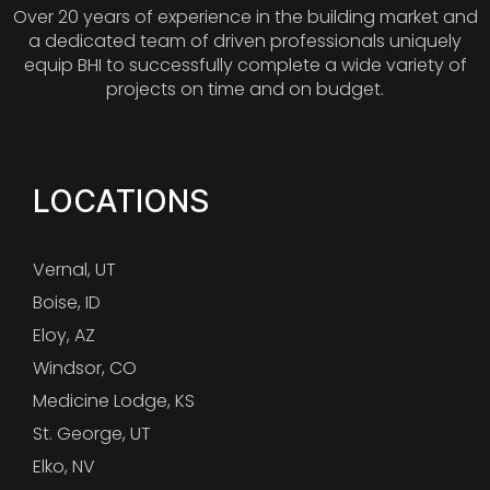
Over 20 years of experience in the building market and
a dedicated team of driven professionals uniquely
equip BHI to successfully complete a wide variety of
projects on time and on budget.
LOCATIONS
Vernal, UT
Boise, ID
Eloy, AZ
Windsor, CO
Medicine Lodge, KS
St. George, UT
Elko, NV