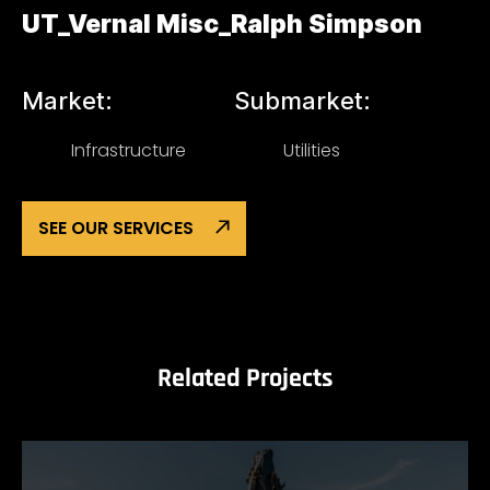
UT_Vernal Misc_Ralph Simpson
Market:
Submarket:
Infrastructure
Utilities
SEE OUR SERVICES
Related Projects