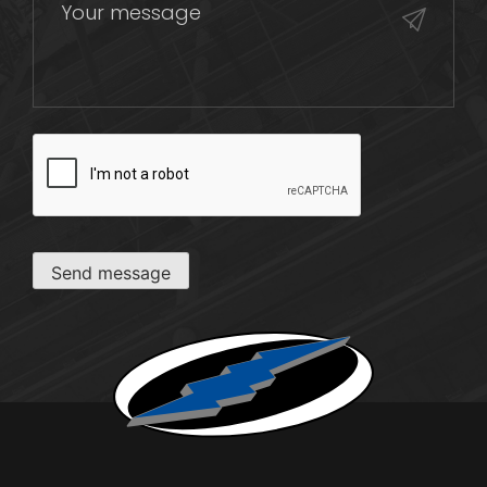
CAPTCHA
Send message