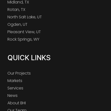
Midland, TX
Rotan, TX
North Salt Lake, UT
Ogden, UT
Pleasant View, UT
Rock Springs, WY
QUICK LINKS
Our Projects
Markets
Services
News
About BHI
Our Team