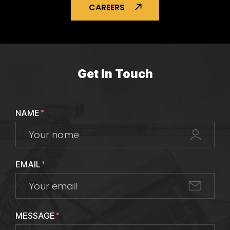
CAREERS
Get In Touch
NAME
*
EMAIL
*
MESSAGE
*