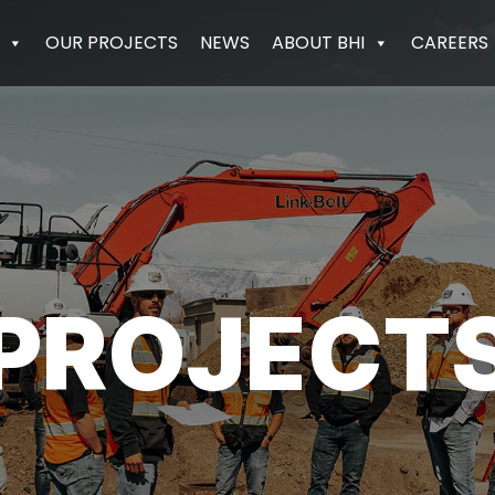
OUR PROJECTS
NEWS
ABOUT BHI
CAREERS
PROJECT