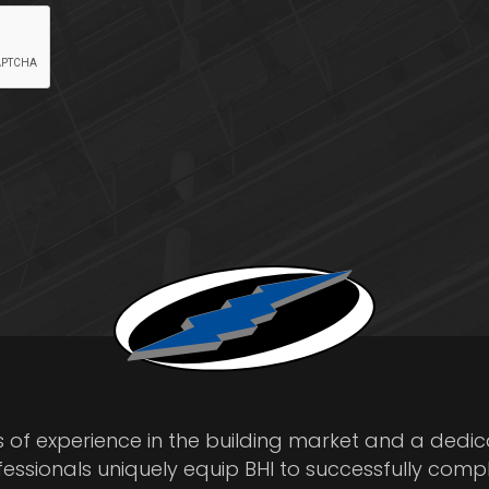
s of experience in the building market and a dedi
fessionals uniquely equip BHI to successfully comp