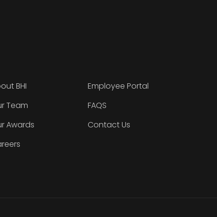
out BHI
Employee Portal
r Team
FAQS
r Awards
Contact Us
reers