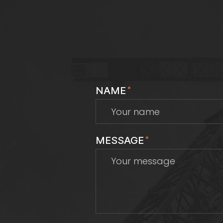
NAME
*
MESSAGE
*