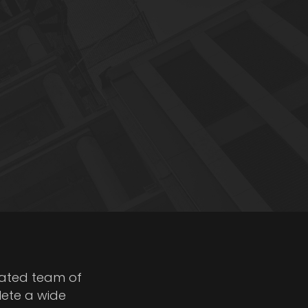
cated team of
lete a wide