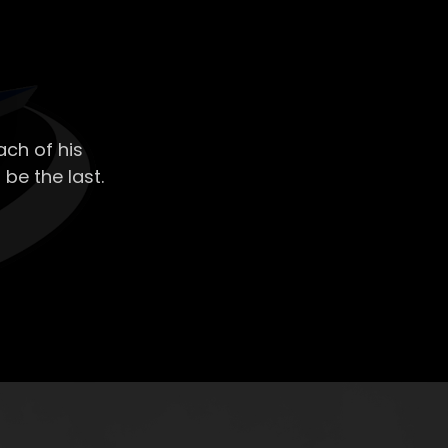
ch of his
 be the last.