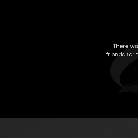
There wa
friends for 