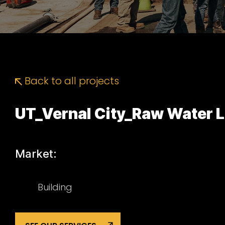
Back to all projects
UT_Vernal City_Raw Water 
Market:
Building