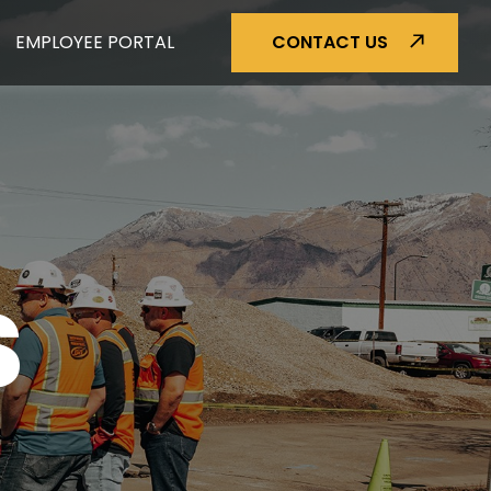
EMPLOYEE PORTAL
CONTACT US
S