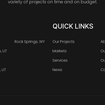
variety of projects on time and on budget.
QUICK LINKS
Rock Springs, WY
Our Projects
Ab
e, UT
Markets
Ou
Services
Ou
, UT
News
Ca