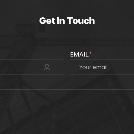
Get In Touch
EMAIL
*