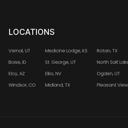
LOCATIONS
Vernal, UT
Medicine Lodge, KS
Rotan, TX
Boise, ID
St. George, UT
North Salt Lak
Eloy, AZ
Elko, NV
Ogden, UT
Windsor, CO
Midland, TX
Pleasant View