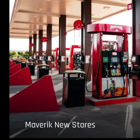
Maverik New Stores