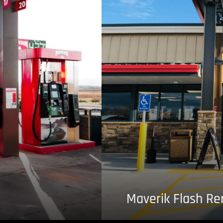
Maverik Flash R