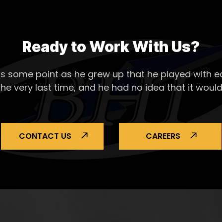
Ready to Work With Us?
s some point as he grew up that he played with ea
the very last time, and he had no idea that it would
CONTACT US
CAREERS