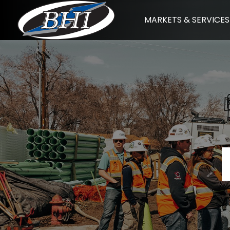
Skip
MARKETS & SERVICES
to
content