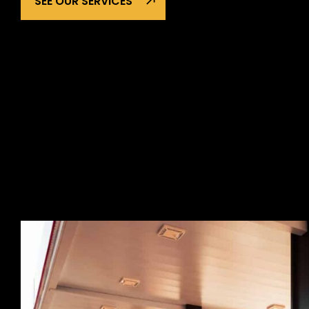
SEE OUR SERVICES