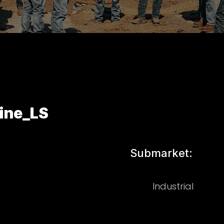
Line_LS
Submarket:
Industrial