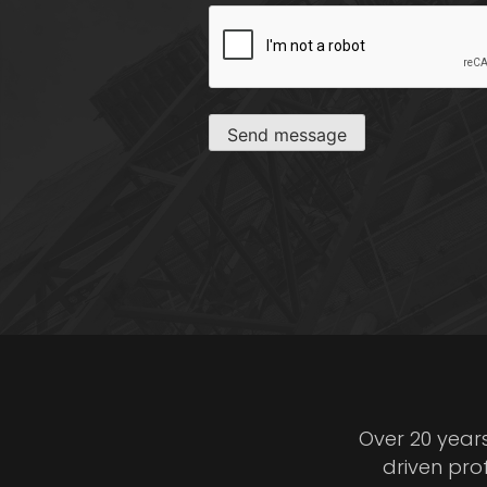
CAPTCHA
Send message
Over 20 year
driven pro