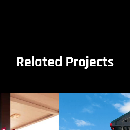
Related Projects