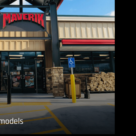
emodels