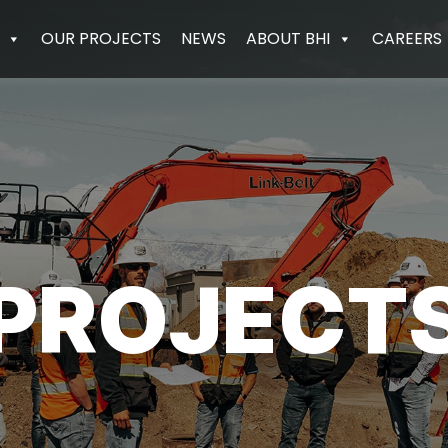
OUR PROJECTS
NEWS
ABOUT BHI
CAREERS
PROJECT