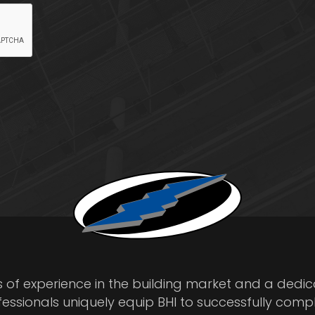
s of experience in the building market and a dedi
fessionals uniquely equip BHI to successfully comp