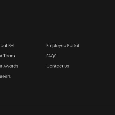
out BHI
Employee Portal
r Team
FAQS
r Awards
Contact Us
reers