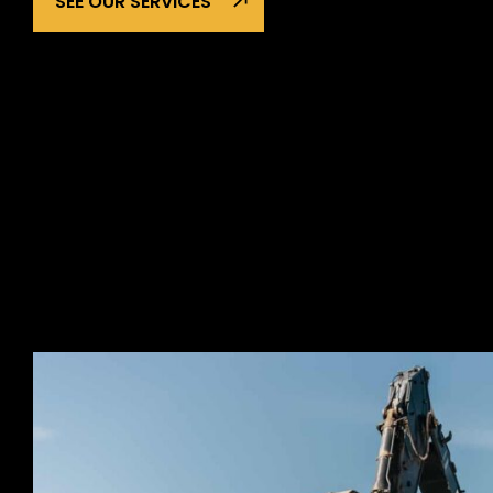
SEE OUR SERVICES