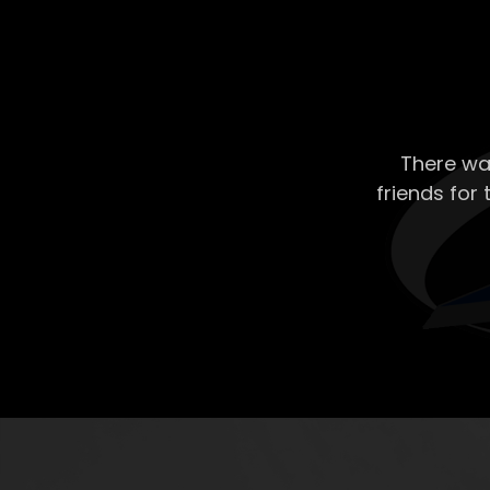
There wa
friends for 