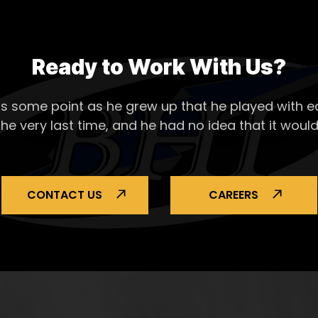
Ready to Work With Us?
s some point as he grew up that he played with ea
the very last time, and he had no idea that it would
CONTACT US
CAREERS