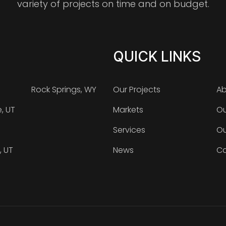
variety of projects on time and on budget.
QUICK LINKS
Rock Springs, WY
Our Projects
Ab
e, UT
Markets
Ou
Services
Ou
, UT
News
Ca