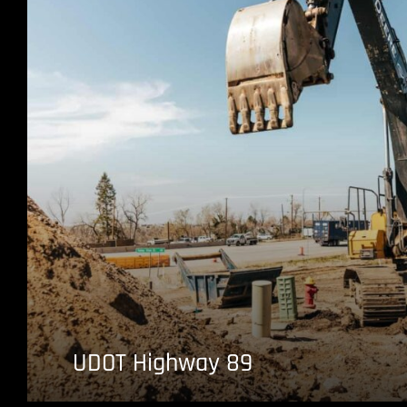
UDOT Highway 89