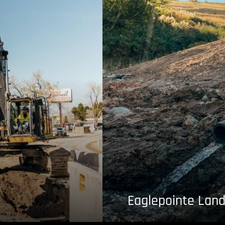
Eaglepointe Land