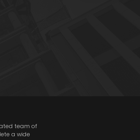
cated team of
lete a wide