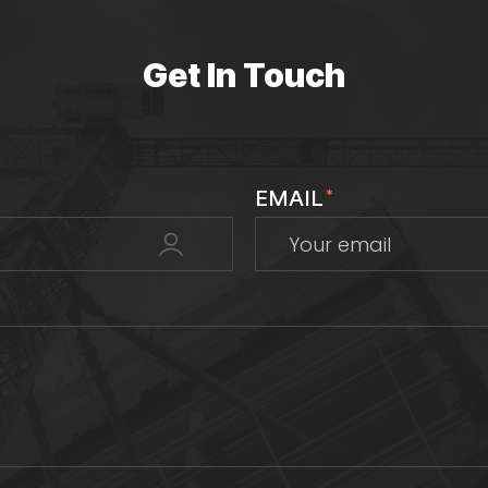
Get In Touch
EMAIL
*