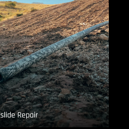
slide Repair