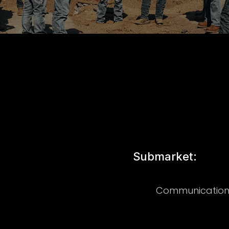
Submarket:
Communication