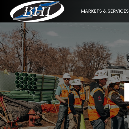
Skip
MARKETS & SERVICES
to
content