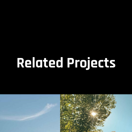
Related Projects