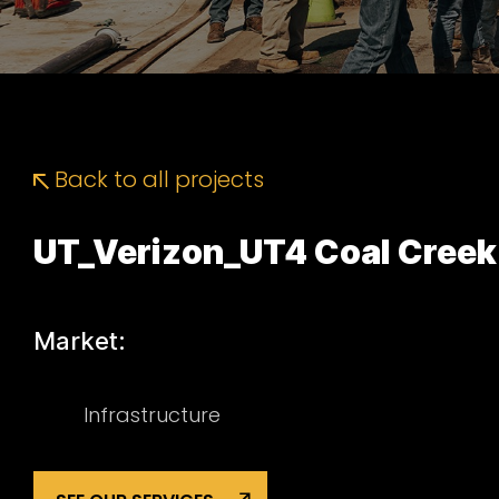
Back to all projects
UT_Verizon_UT4 Coal Creek
Market:
Infrastructure