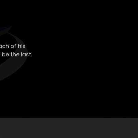
ch of his
 be the last.