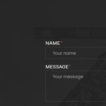
NAME
*
MESSAGE
*