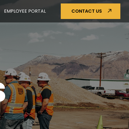
EMPLOYEE PORTAL
CONTACT US
S