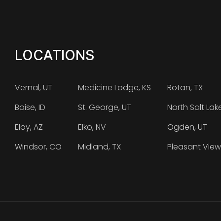
LOCATIONS
Vernal, UT
Medicine Lodge, KS
Rotan, TX
Boise, ID
St. George, UT
North Salt Lak
Eloy, AZ
Elko, NV
Ogden, UT
Windsor, CO
Midland, TX
Pleasant View