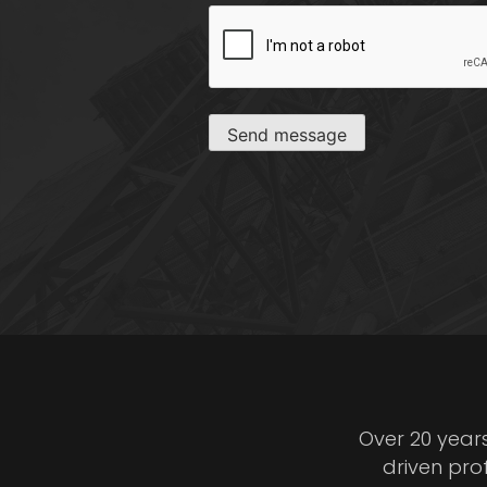
CAPTCHA
Send message
Over 20 year
driven pro