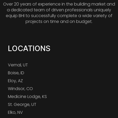
Over 20 years of experience in the building market and
a dedicated team of driven professionals uniquely
equip BHI to successfully complete a wide variety of
projects on time and on budget.
LOCATIONS
Vernal, UT
Boise, ID
Eloy, AZ
Windsor, CO
Medicine Lodge, KS
St. George, UT
Elko, NV