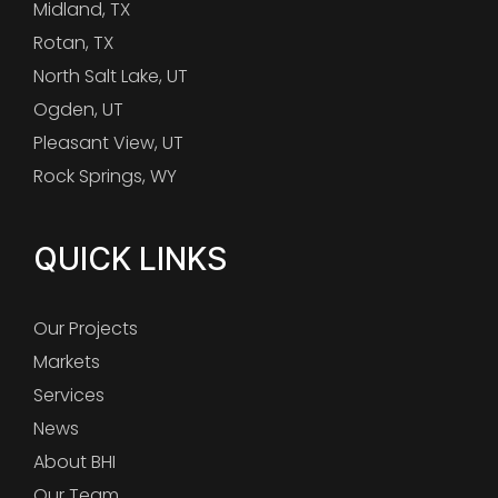
Midland, TX
Rotan, TX
North Salt Lake, UT
Ogden, UT
Pleasant View, UT
Rock Springs, WY
QUICK LINKS
Our Projects
Markets
Services
News
About BHI
Our Team