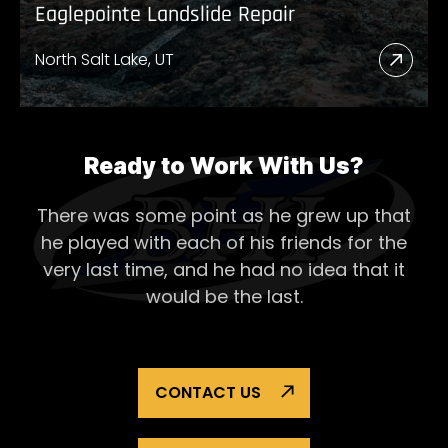
Eaglepointe Landslide Repair
North Salt Lake, UT
Read
More
Abou
Eagl
Ready to Work With Us?
Lands
There was some point as he grew up that
Repai
he played with each of his
friends for the
very last time, and he had no idea that it
would be the last.
CONTACT US