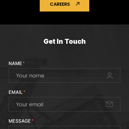
CAREERS
Get In Touch
NAME
*
EMAIL
*
MESSAGE
*