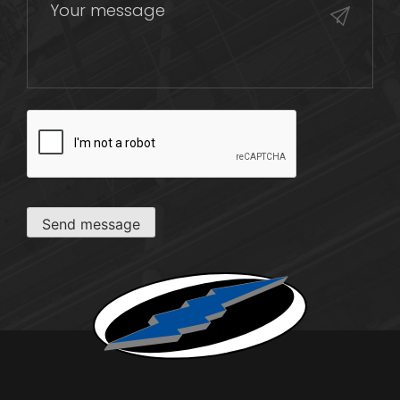
CAPTCHA
Send message