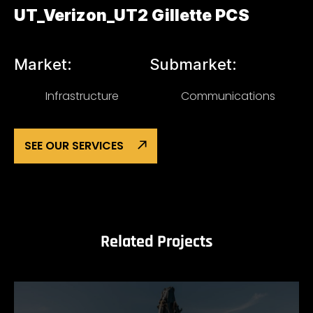
UT_Verizon_UT2 Gillette PCS
Market:
Submarket:
Infrastructure
Communications
SEE OUR SERVICES
Related Projects