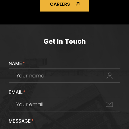
CAREERS
Get In Touch
NAME
*
EMAIL
*
MESSAGE
*