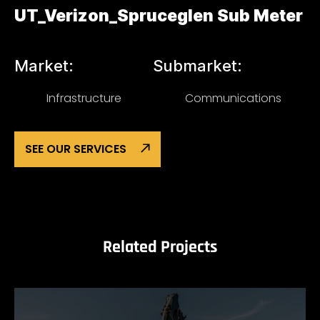
UT_Verizon_Spruceglen Sub Meter
Market:
Submarket:
Infrastructure
Communications
SEE OUR SERVICES
Related Projects