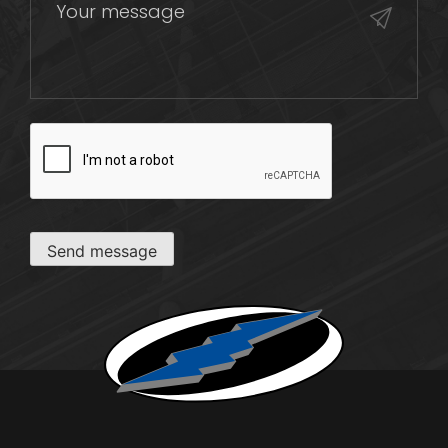
CAPTCHA
Send message