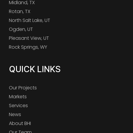
Midland, TX
Rotan, TX
North Salt Lake, UT
Ogden, UT
Pleasant View, UT
Rock Springs, WY
QUICK LINKS
Our Projects
Markets
Services
News
About BHI
Our Team