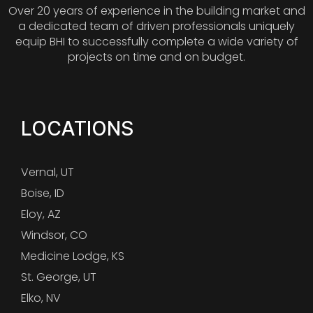
Over 20 years of experience in the building market and
a dedicated team of driven professionals uniquely
equip BHI to successfully complete a wide variety of
projects on time and on budget.
LOCATIONS
Vernal, UT
Boise, ID
Eloy, AZ
Windsor, CO
Medicine Lodge, KS
St. George, UT
Elko, NV