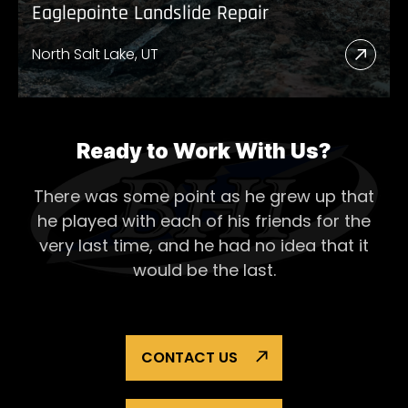
Eaglepointe Landslide Repair
North Salt Lake, UT
Read
More
Abou
Eagl
Ready to Work With Us?
Lands
There was some point as he grew up that
Repai
he played with each of his
friends for the
very last time, and he had no idea that it
would be the last.
CONTACT US