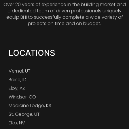
Over 20 years of experience in the building market and
a dedicated team of driven professionals uniquely
equip BHI to successfully complete a wide variety of
projects on time and on budget.
LOCATIONS
Vernal, UT
Boise, ID
Eloy, AZ
Windsor, CO
Medicine Lodge, KS
St. George, UT
Elko, NV