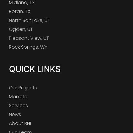
Midland, TX
Rotan, TX
North Salt Lake, UT
Ogden, UT
Pleasant View, UT
Rock Springs, WY
QUICK LINKS
Our Projects
Markets
Services
News
About BHI
Our Team