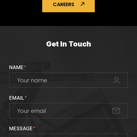
CAREERS
Get In Touch
NAME
*
EMAIL
*
MESSAGE
*