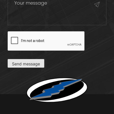
CAPTCHA
Send message