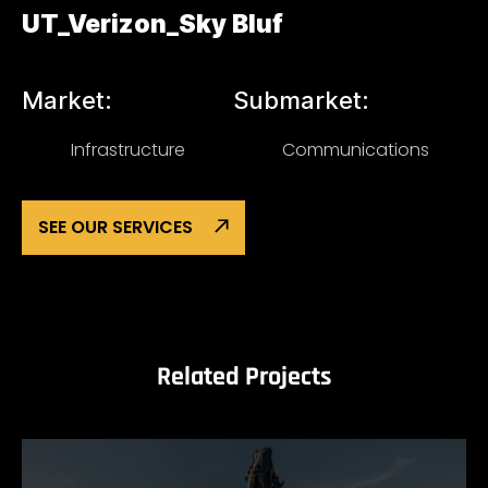
UT_Verizon_Sky Bluf
Market:
Submarket:
Infrastructure
Communications
SEE OUR SERVICES
Related Projects