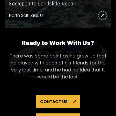
Eaglepointe Landslide Repair
North Salt Lake, UT
Read
More
Abou
Eagl
Ready to Work With Us?
Lands
There was some point as he grew up that
Repai
he played with each of his
friends for the
very last time, and he had no idea that it
would be the last.
CONTACT US