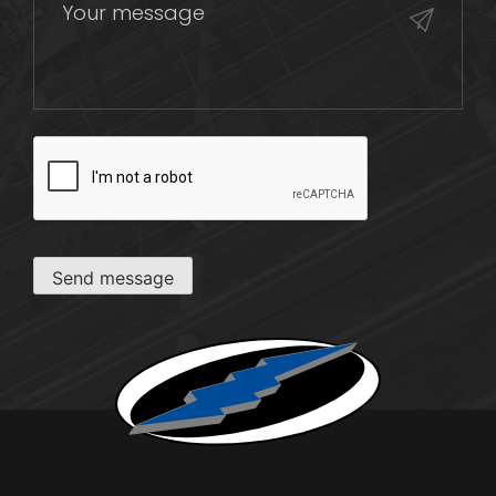
CAPTCHA
Send message