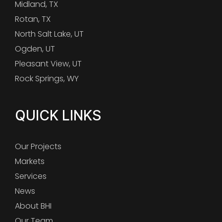
Midland, TX
Rotan, TX
North Salt Lake, UT
Ogden, UT
Pleasant View, UT
Rock Springs, WY
QUICK LINKS
Our Projects
Markets
Services
News
About BHI
Our Team