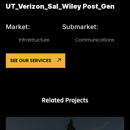
UT_Verizon_Sal_Wiley Post_Gen
Market:
Submarket:
Infrastructure
Communications
SEE OUR SERVICES
Related Projects