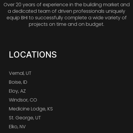
Over 20 years of experience in the building market and
a dedicated team of driven professionals uniquely
equip BHI to successfully complete a wide variety of
projects on time and on budget.
LOCATIONS
Vernal, UT
Boise, ID
Eloy, AZ
Windsor, CO
Medicine Lodge, KS
St. George, UT
Elko, NV