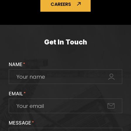
CAREERS
Get In Touch
NAME
*
EMAIL
*
MESSAGE
*