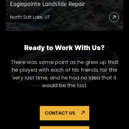
Eaglepointe Landslide Repair
North Salt Lake, UT
Read
More
Abou
Eagl
Ready to Work With Us?
Lands
There was some point as he grew up that
Repai
he played with each of his
friends for the
very last time, and he had no idea that it
would be the last.
CONTACT US