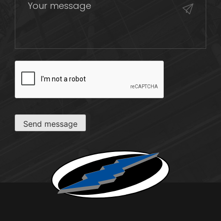
CAPTCHA
Send message