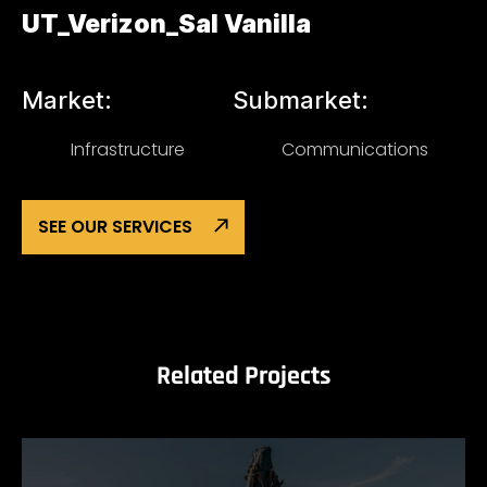
UT_Verizon_Sal Vanilla
Market:
Submarket:
Infrastructure
Communications
SEE OUR SERVICES
Related Projects