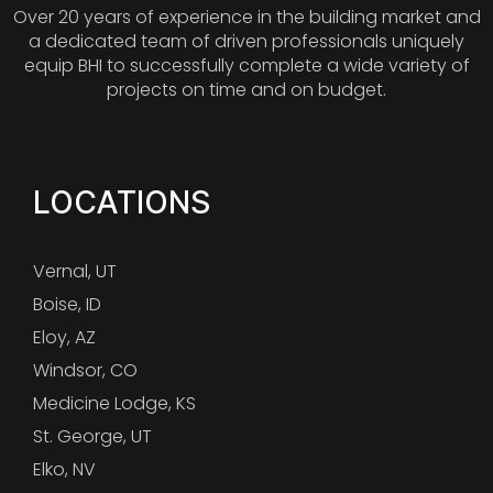
Over 20 years of experience in the building market and
a dedicated team of driven professionals uniquely
equip BHI to successfully complete a wide variety of
projects on time and on budget.
LOCATIONS
Vernal, UT
Boise, ID
Eloy, AZ
Windsor, CO
Medicine Lodge, KS
St. George, UT
Elko, NV