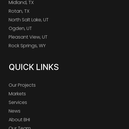
Midland, TX
Rotan, TX
North Salt Lake, UT
Ogden, UT
Pleasant View, UT
Rock Springs, WY
QUICK LINKS
Our Projects
Markets
Services
News
About BHI
Our Team