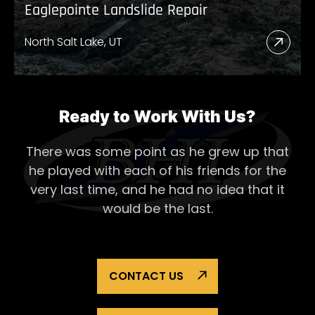
Eaglepointe Landslide Repair
North Salt Lake, UT
Read
More
Abou
Eagl
Ready to Work With Us?
Lands
There was some point as he grew up that
Repai
he played with each of his
friends for the
very last time, and he had no idea that it
would be the last.
CONTACT US