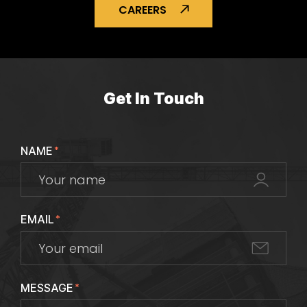
CAREERS
Get In Touch
NAME
*
EMAIL
*
MESSAGE
*