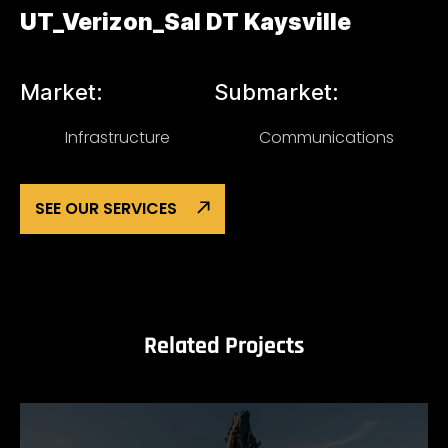
UT_Verizon_Sal DT Kaysville
Market:
Submarket:
Infrastructure
Communications
SEE OUR SERVICES
Related Projects