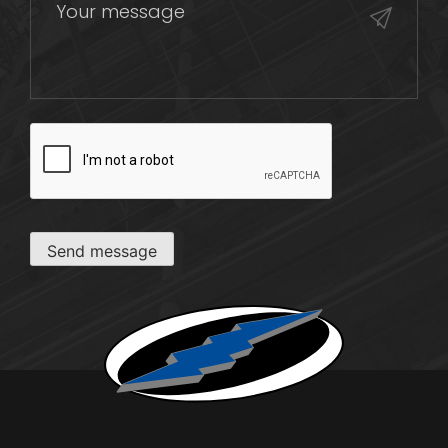
CAPTCHA
Send message