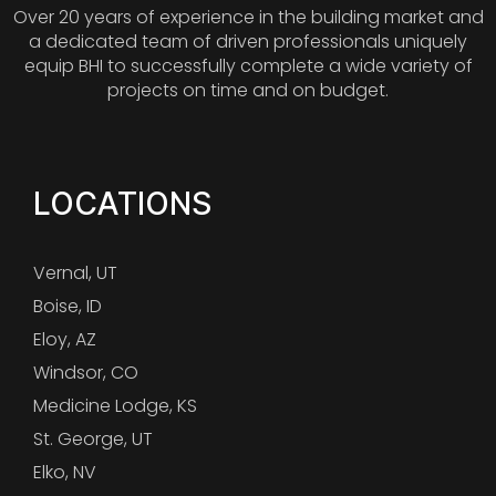
Over 20 years of experience in the building market and
a dedicated team of driven professionals uniquely
equip BHI to successfully complete a wide variety of
projects on time and on budget.
LOCATIONS
Vernal, UT
Boise, ID
Eloy, AZ
Windsor, CO
Medicine Lodge, KS
St. George, UT
Elko, NV