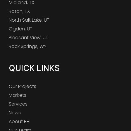
Midland, TX
Rotan, TX
North Salt Lake, UT
Ogden, UT
Pleasant View, UT
Rock Springs, WY
QUICK LINKS
Our Projects
Markets
Services
News
About BHI
Our Team