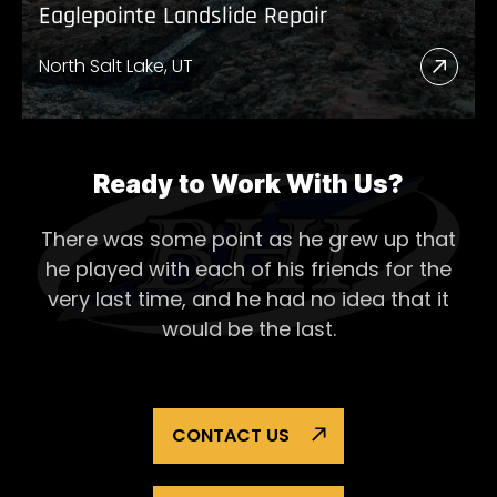
Eaglepointe Landslide Repair
North Salt Lake, UT
Read
More
Abou
Eagl
Ready to Work With Us?
Lands
There was some point as he grew up that
Repai
he played with each of his
friends for the
very last time, and he had no idea that it
would be the last.
CONTACT US