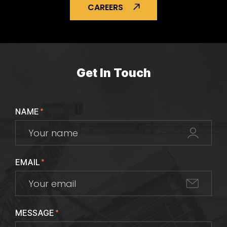
CAREERS
Get In Touch
NAME
*
EMAIL
*
MESSAGE
*