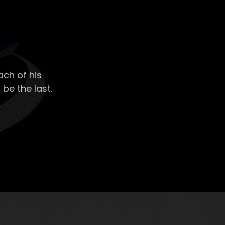
ch of his
 be the last.