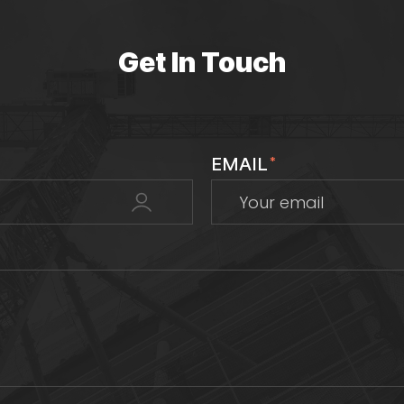
Get In Touch
EMAIL
*