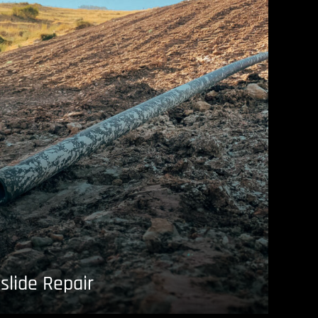
slide Repair