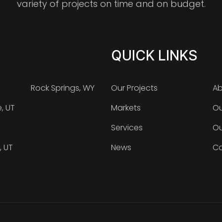
variety of projects on time and on budget.
QUICK LINKS
Rock Springs, WY
Our Projects
Ab
e, UT
Markets
Ou
Services
Ou
, UT
News
Ca