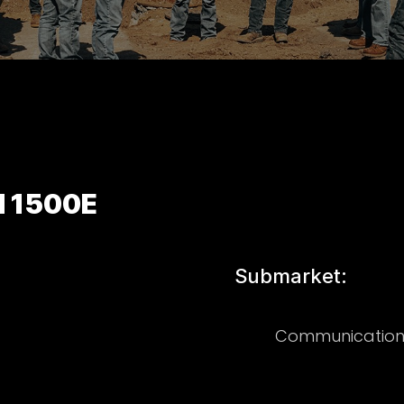
d 1500E
Submarket:
Communication