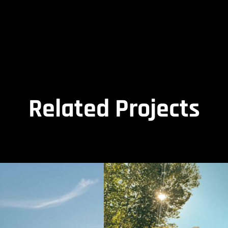
Related Projects