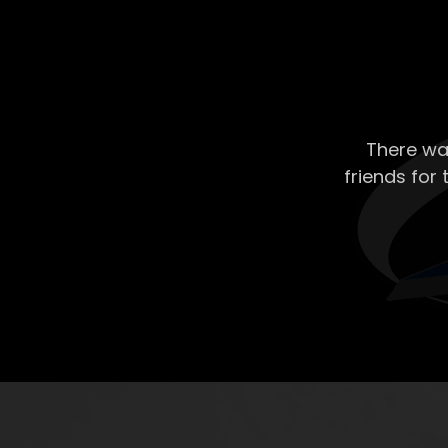
There wa
friends for 