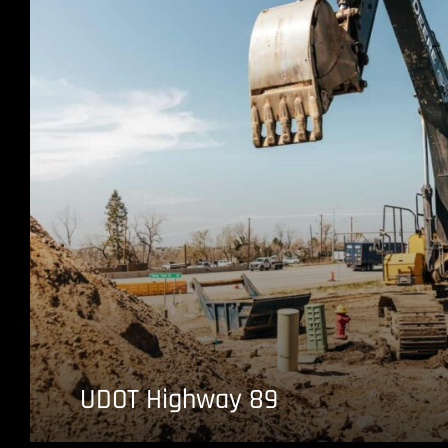
UDOT Highway 89