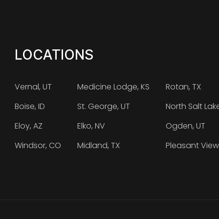
LOCATIONS
Vernal, UT
Medicine Lodge, KS
Rotan, TX
Boise, ID
St. George, UT
North Salt Lak
Eloy, AZ
Elko, NV
Ogden, UT
Windsor, CO
Midland, TX
Pleasant View