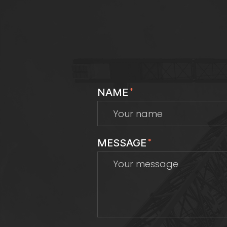
NAME
*
MESSAGE
*