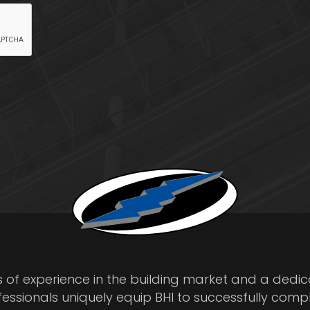
s of experience in the building market and a dedi
fessionals uniquely equip BHI to successfully comp