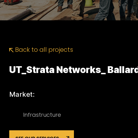
Back to all projects
UT_Strata Networks_ Ballar
Market:
Infrastructure