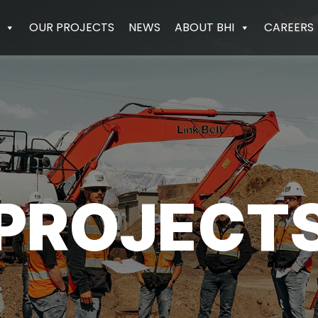
OUR PROJECTS
NEWS
ABOUT BHI
CAREERS
PROJECT