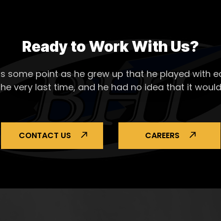
Ready to Work With Us?
s some point as he grew up that he played with ea
the very last time, and he had no idea that it would
CONTACT US
CAREERS