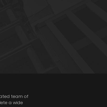
cated team of
lete a wide