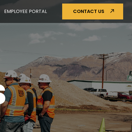
EMPLOYEE PORTAL
CONTACT US
S