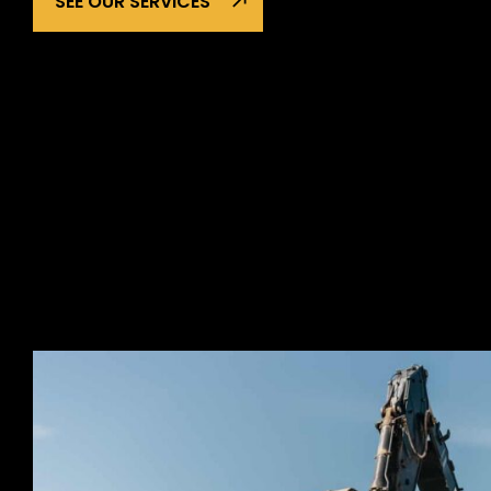
SEE OUR SERVICES