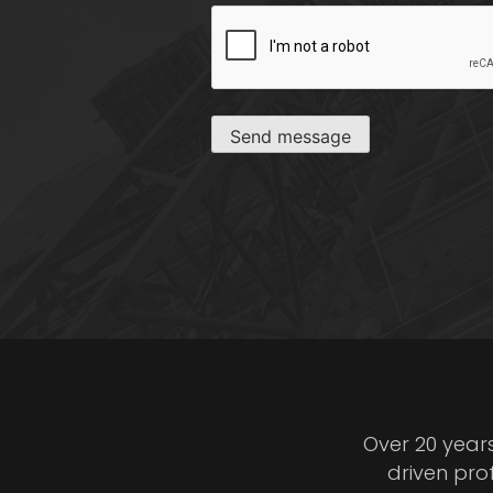
CAPTCHA
Send message
Over 20 year
driven pro