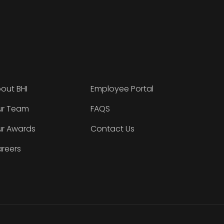
out BHI
Employee Portal
r Team
FAQS
r Awards
Contact Us
reers