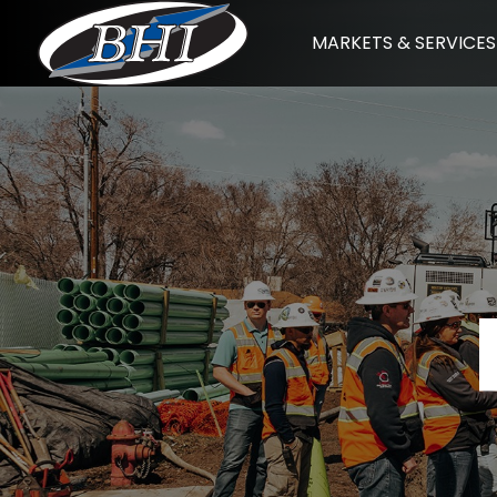
Skip
MARKETS & SERVICES
to
content