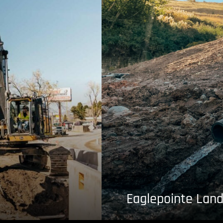
Eaglepointe Land