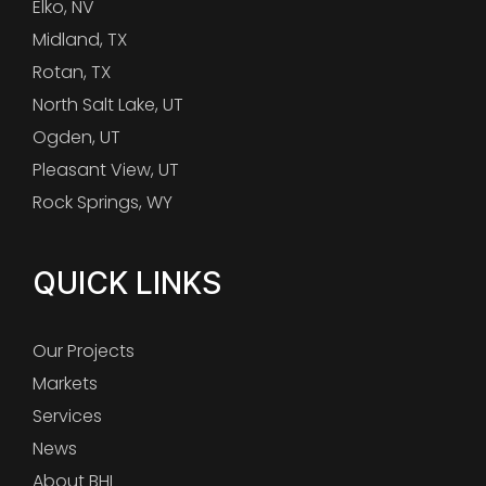
Elko, NV
Midland, TX
Rotan, TX
North Salt Lake, UT
Ogden, UT
Pleasant View, UT
Rock Springs, WY
QUICK LINKS
Our Projects
Markets
Services
News
About BHI