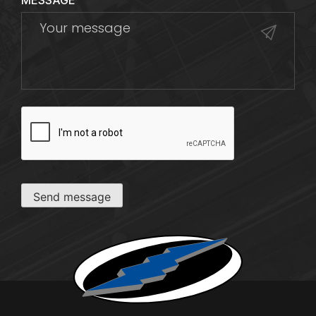
MESSAGE
CAPTCHA
Send message