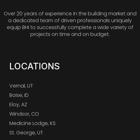
Over 20 years of experience in the building market and
a dedicated team of driven professionals uniquely
equip BHI to successfully complete a wide variety of
projects on time and on budget.
LOCATIONS
Vernal, UT
Boise, ID
Eloy, AZ
Windsor, CO
Medicine Lodge, KS
St. George, UT