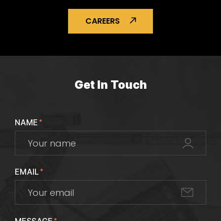
CAREERS
Get In Touch
NAME
*
EMAIL
*
*