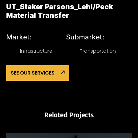
UT_Staker Parsons_Lehi/Peck
Material Transfer
Market:
Submarket:
Infrastructure
Transportation
SEE OUR SERVICES
Related Projects