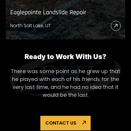
Eaglepointe Landslide Repair
North Salt Lake, UT
Read
More
Abou
Eagl
Ready to Work With Us?
Lands
There was some point as he grew up that
Repai
he played with each of his
friends for the
very last time, and he had no idea that it
would be the last.
CONTACT US