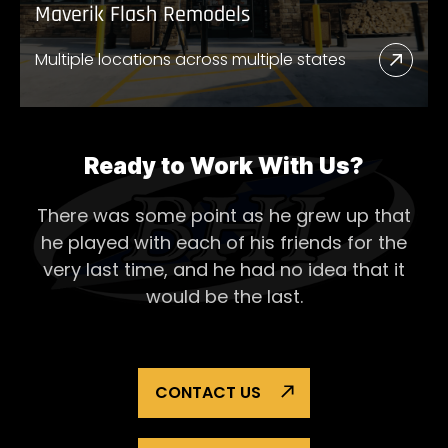
Maverik Flash Remodels
Multiple locations across multiple states
Read
More
Abou
Mave
Ready to Work With Us?
Flash
There was some point as he grew up that
Remo
he played with each of his
friends for the
very last time, and he had no idea that it
would be the last.
CONTACT US