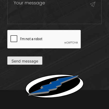
CAPTCHA
Send message