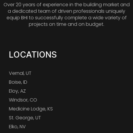
Over 20 years of experience in the building market and
a dedicated team of driven professionals uniquely
equip BHI to successfully complete a wide variety of
projects on time and on budget.
LOCATIONS
Vernal, UT
Boise, ID
Eloy, AZ
Windsor, CO
Medicine Lodge, KS
St. George, UT
Elko, NV