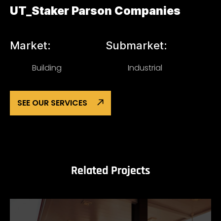
UT_Staker Parson Companies
Market:
Submarket:
Building
Industrial
SEE OUR SERVICES
Related Projects