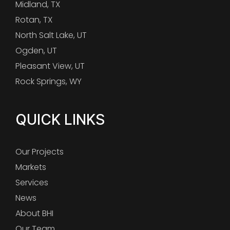
Midland, TX
Rotan, TX
North Salt Lake, UT
Ogden, UT
Pleasant View, UT
Rock Springs, WY
QUICK LINKS
Our Projects
Markets
Services
News
About BHI
Our Team