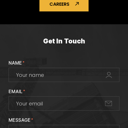
CAREERS
Get In Touch
NAME
*
EMAIL
*
MESSAGE
*